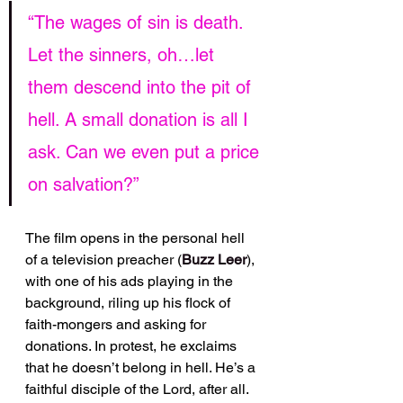
“The wages of sin is death. 
Let the sinners, oh…let 
them descend into the pit of 
hell. A small donation is all I 
ask. Can we even put a price 
on salvation?”
The film opens in the personal hell 
of a television preacher (
Buzz Leer
), 
with one of his ads playing in the 
background, riling up his flock of 
faith-mongers and asking for 
donations. In protest, he exclaims 
that he doesn’t belong in hell. He’s a 
faithful disciple of the Lord, after all. 