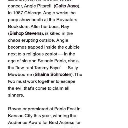
dancer, Angie Pitarelli (
Caito Aase
), 
in 1987 Chicago. Angie works the 
peep show booth at the Revealers 
Bookstore. After her boss, Ray 
(
Bishop Stevens
), is killed in the 
chaos erupting outside, Angie 
becomes trapped inside the cubicle 
next to a religious zealot — in the 
age of sin and Satanic Panic, she's 
the “low-rent Tammy Faye” — Sally 
Mewbourne (
Shaina Schrooten
). The 
two must work together to escape 
the evil that’s come to claim all 
sinners.
Revealer premiered at Panic Fest in 
Kansas City this year, winning the 
Audience Award for Best Actress for 