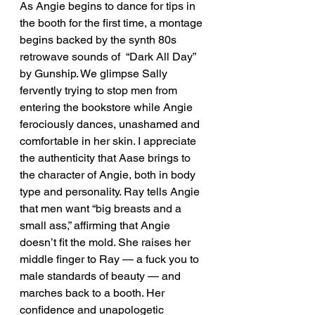
As Angie begins to dance for tips in 
the booth for the first time, a montage 
begins backed by the synth 80s 
retrowave sounds of  “Dark All Day” 
by Gunship. We glimpse Sally 
fervently trying to stop men from 
entering the bookstore while Angie 
ferociously dances, unashamed and 
comfortable in her skin. I appreciate 
the authenticity that Aase brings to 
the character of Angie, both in body 
type and personality. Ray tells Angie 
that men want “big breasts and a 
small ass,” affirming that Angie 
doesn’t fit the mold. She raises her 
middle finger to Ray — a fuck you to 
male standards of beauty — and 
marches back to a booth. Her 
confidence and unapologetic 