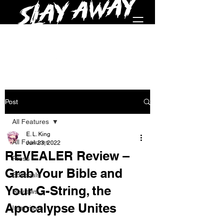
Post
All Features
E. L. King
All Features
Jun 23, 2022
REVEALER Review –
Press
Grab Your Bible and
Editorials
Your G-String, the
Reviews
Apocalypse Unites
Interviews