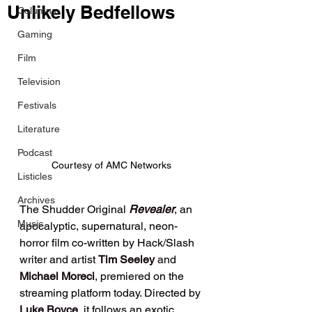
Unlikely Bedfellows
Columns
Gaming
Film
Television
Festivals
Literature
Podcast
Courtesy of AMC Networks
Listicles
Archives
The Shudder Original 
Revealer
, an 
Music
apocalyptic, supernatural, neon-
horror film co-written by Hack/Slash 
writer and artist 
Tim Seeley
 and 
Michael Moreci
, premiered on the 
streaming platform today. Directed by 
Luke Boyce
, it follows an exotic 