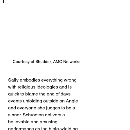
Courtesy of Shudder, AMC Networks
Sally embodies everything wrong 
with religious ideologies and is 
quick to blame the end of days 
events unfolding outside on Angie 
and everyone she judges to be a 
sinner. Schrooten delivers a 
believable and amusing 
performance as the bible-wielding 