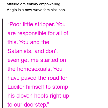
attitude are frankly empowering. 
Angie is a new-wave feminist icon.
“Poor little stripper. You 
are responsible for all of 
this. You and the 
Satanists, and don’t 
even get me started on 
the homosexuals. You 
have paved the road for 
Lucifer himself to stomp 
his cloven hoofs right up 
to our doorstep.”