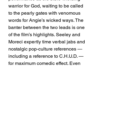
warrior for God, waiting to be called 
to the pearly gates with venomous 
words for Angie’s wicked ways. The 
banter between the two leads is one 
of the film’s highlights. Seeley and 
Moreci expertly time verbal jabs and 
nostalgic pop-culture references — 
including a reference to C.H.U.D. — 
for maximum comedic effect. Even 
during the film’s tense horror-filled 
moments, unclean demonic spirits 
and all, it’s a fun ride.
The set designs, stellar 
performances, practical visuals, 
special effects, and incredible 
synthwave score by 
Alex Cuervo
make Revealer a must-see dark 