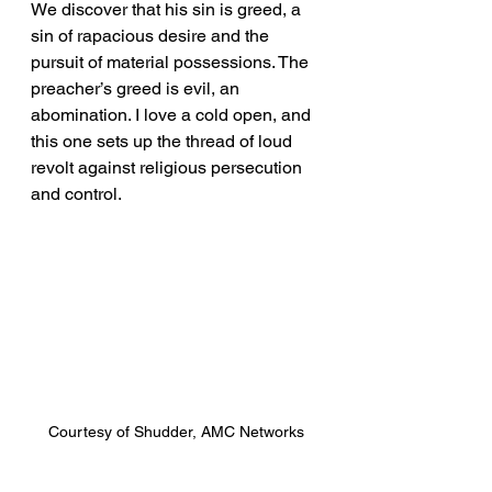
We discover that his sin is greed, a 
sin of rapacious desire and the 
pursuit of material possessions. The 
preacher’s greed is evil, an 
abomination. I love a cold open, and 
this one sets up the thread of loud 
revolt against religious persecution 
and control.
Courtesy of Shudder, AMC Networks