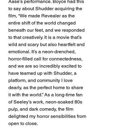
Aase’s performance. Boyce had this 
to say about Shudder acquiring the 
film, “We made Revealer as the 
entire shift of the world changed 
beneath our feet, and we responded 
to that creatively. It is a movie that’s 
wild and scary but also heartfelt and 
emotional. It’s a neon-drenched, 
horror-filled call for connectedness, 
and we are so incredibly excited to 
have teamed up with Shudder, a 
platform, and community I love 
dearly, as the perfect home to share 
it with the world.” As a long-time fan 
of Seeley’s work, neon-soaked 80s 
pulp, and dark comedy, the film 
delighted my horror sensibilities from 
open to close.