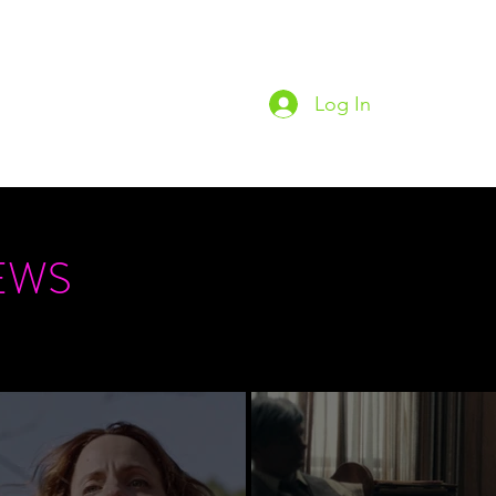
Log In
Home
Podc
EWS