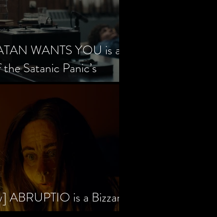
SATAN WANTS YOU is a
f the Satanic Panic’s
w] ABRUPTIO is a Bizzare,
rama