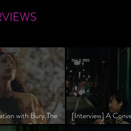
RVIEWS
Dec 2, 2022
ation with Bury The
[Interview] A Conv
tar, Krsy Fox
Director Shinzô Ka