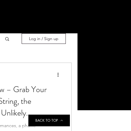
Log in / Sign up
 – Grab Your
tring, the
Unlikely
BACK TO TOP
rmances, a phallic