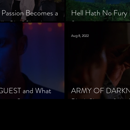
 Passion Becomes a
Hell Hath No Fury 
’s Chef Slowik
Scorned
Aug 8, 2022
 GUEST and What
ARMY OF DARKNES
orror Cinema
Black Sheep of the 