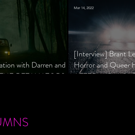
Mar 14, 2022
[Interview] Brant L
ation with Darren and
Horror and Queer
 of THE RETALIATORS
AFTER MIDNIGH
UMNS