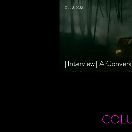
Dec 2, 2022
[Interview] A Convers
Jeff Geare, Writers
COL