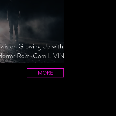
ewis on Growing Up with
 Horror Rom-Com LIVIN'
T
MORE