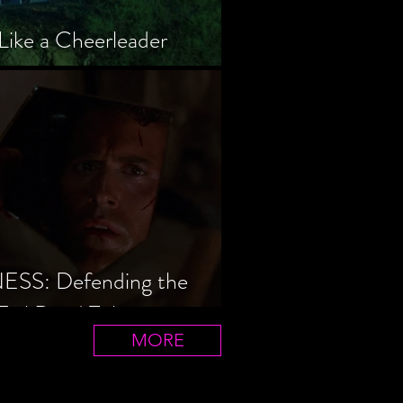
Like a Cheerleader
S: Defending the
Evil Dead Trilogy
MORE