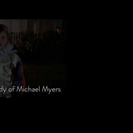
dy of Michael Myers
m Series