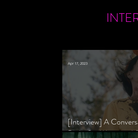
INTE
Apr 17, 2023
[Interview] A Convers
Bride Co-Writer and S