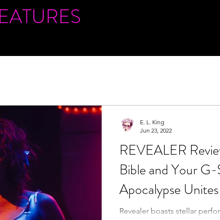
FEATURES
E. L. King
Jun 23, 2022
REVEALER Review
Bible and Your G-S
Apocalypse Unites 
Bedfellows
Revealer boasts stellar perfo