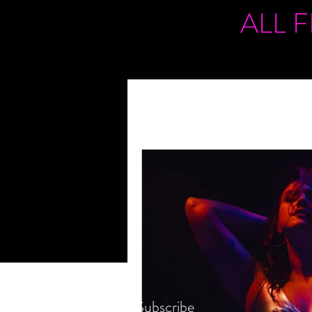
ALL 
Subscribe