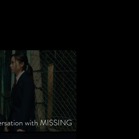
ersation with MISSING
tayama