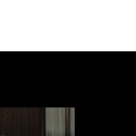
ast
Features
Slay Team