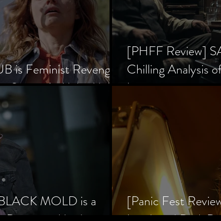
[PHFF Review] 
 is Feminist Revenge
Chilling Analysis o
er Society’s Alpha Male
Inception
] BLACK MOLD is a
[Panic Fest Revie
he Decaying Mind
Lurid, and Dark D