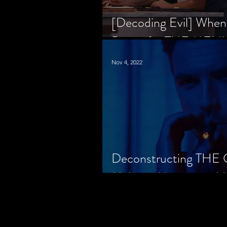
[Decoding Evil] When
Prison for THE MENU
Nov 4, 2022
Deconstructing THE
Makes a Monster in H