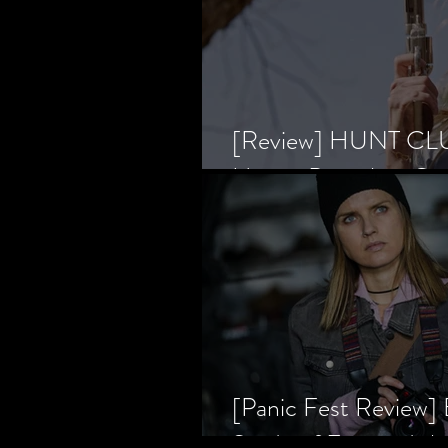
[Review] HUNT CLUB
Horror Prevailing Ov
[Panic Fest Review
Study of Fear and t