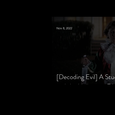
Nov 8, 2022
[Decoding Evil] A Stu
and the Halloween Fil