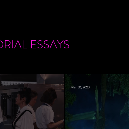
ORIAL
ESSAYS
Mar 30, 2023