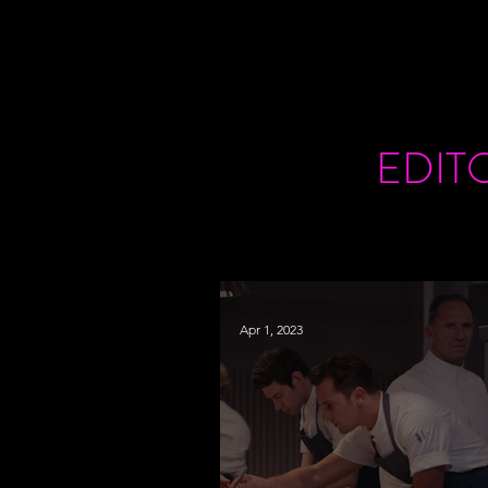
EDIT
Apr 1, 2023