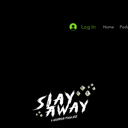
Log In
Home
Podc