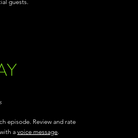
ial guests.
AY
s
ch episode. Review and rate
 with a
voice message
.