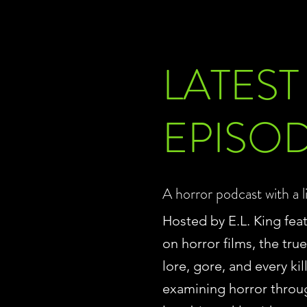
LATEST
EPISO
A horror podcast with a l
Hosted by E.L. King fea
on horror films, the tru
lore, gore, and every ki
examining horror throu