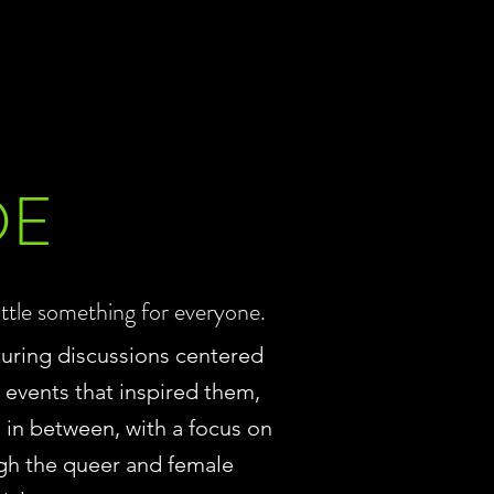
DE
ittle something for everyone.
turing discussions centered
e events that inspired them,
ll in between, with a focus on
gh the queer and female