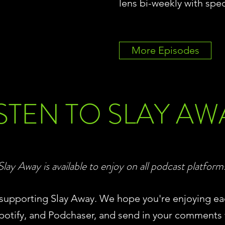
lens bi-weekly with spec
More Episodes
ISTEN TO SLAY AW
Slay Away is available to enjoy on all podcast platform
d supporting Slay Away. We hope you're enjoying ea
potify, and Podchaser, and send in your comments