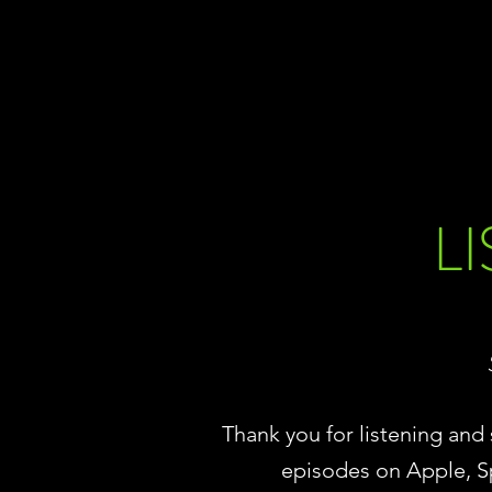
L
Thank you for listening an
episodes on Apple, S