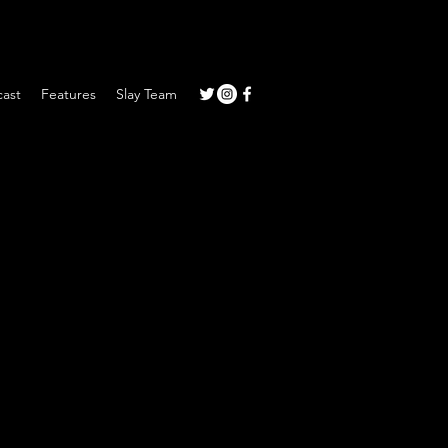
ast
Features
Slay Team