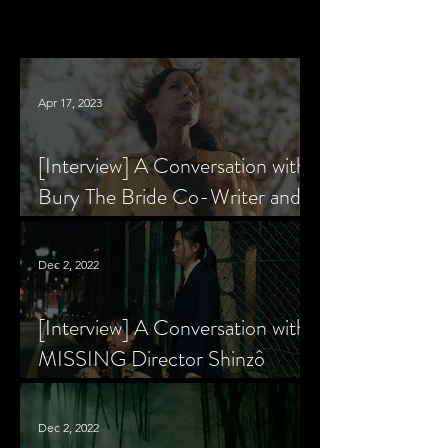
Apr 17, 2023
[Interview] A Conversation with
Bury The Bride Co-Writer and
Star, Krsy Fox
Dec 2, 2022
[Interview] A Conversation with
MISSING Director Shinzô
Katayama
Dec 2, 2022