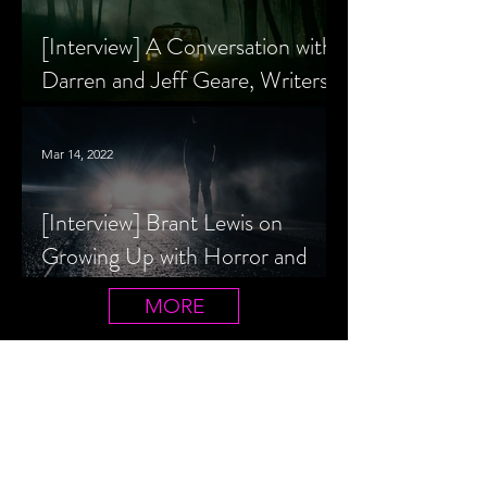
[Interview] A Conversation with
Darren and Jeff Geare, Writers
of THE RETALIATORS
Mar 14, 2022
[Interview] Brant Lewis on
Growing Up with Horror and
Queer Horror Rom-Com
MORE
LIVIN' AFTER MIDNIGHT
COLUMNS