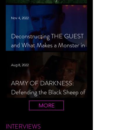
Cheerleader Scorned
Nov 4, 2022
Deconstructing THE GUEST
and What Makes a Monster in
Horror Cinema
Aug 8, 2022
ARMY OF DARKNESS:
Defending the Black Sheep of
the Evil Dead Trilogy
MORE
INTERVIEWS