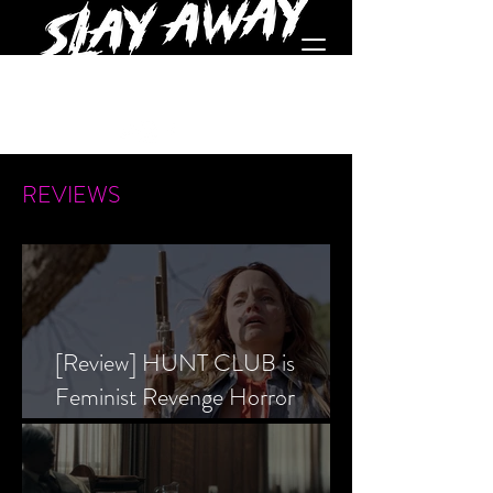
REVIEWS
[Review] HUNT CLUB is
Feminist Revenge Horror
Prevailing Over Society’s Alpha
Male