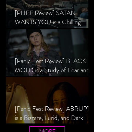
[PHFF Review] SATAN
WANTS YOU is a Chilling
Analysis of the Satanic Panic’s
Inception
[Panic Fest Review] BLACK
MOLD is a Study of Fear and
the Decaying Mind
[Panic Fest Review] ABRUPTIO
is a Bizzare, Lurid, and Dark
Drama
MORE