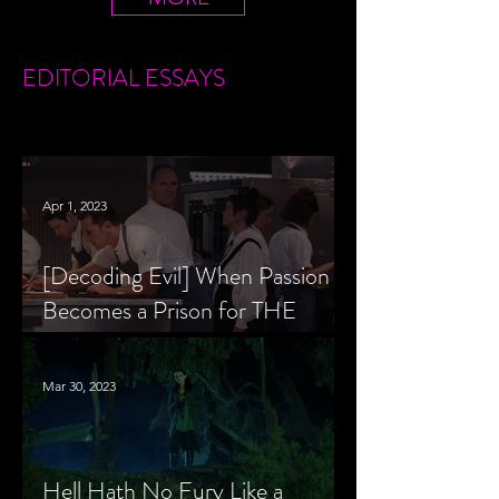
EDITORIAL
ESSAYS
Apr 1, 2023
[Decoding Evil] When Passion
Becomes a Prison for THE
MENU’s Chef Slowik
Mar 30, 2023
Hell Hath No Fury Like a