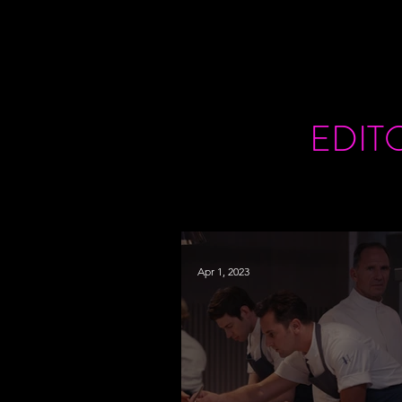
EDIT
Apr 1, 2023