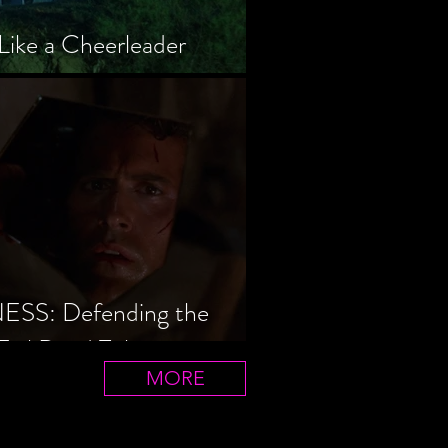
Like a Cheerleader
S: Defending the
Evil Dead Trilogy
MORE