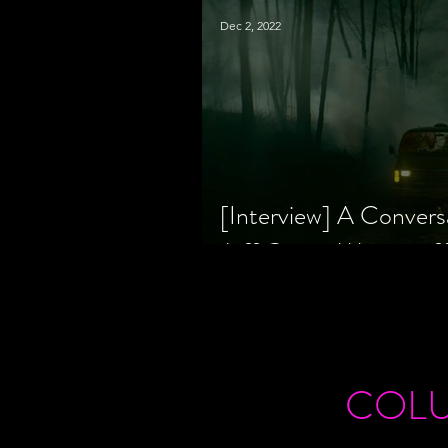
Dec 2, 2022
[Interview] A Convers
Jeff Geare, Writers
COL