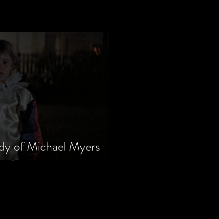
dy of Michael Myers
m Series