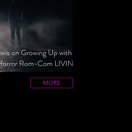
ewis on Growing Up with
 Horror Rom-Com LIVIN'
T
MORE