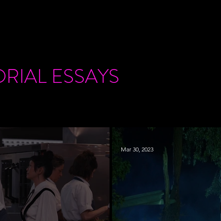
ORIAL
ESSAYS
Mar 30, 2023