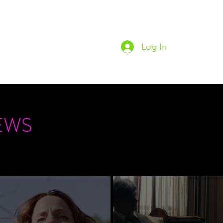
Log In
Home
Podc
EWS