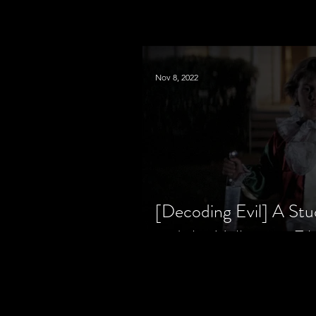
Nov 8, 2022
[Decoding Evil] A Stu
and the Halloween Fil