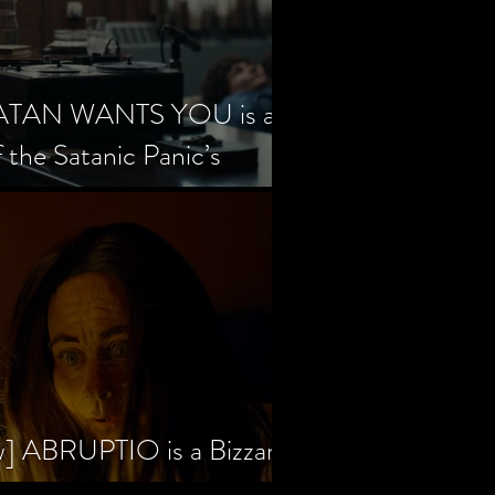
SATAN WANTS YOU is a
f the Satanic Panic’s
w] ABRUPTIO is a Bizzare,
rama