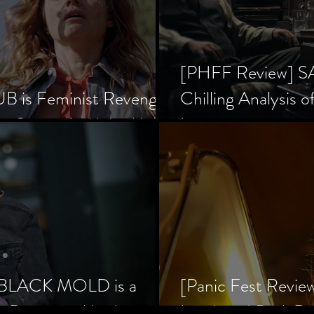
[PHFF Review] 
 is Feminist Revenge
Chilling Analysis o
er Society’s Alpha Male
Inception
] BLACK MOLD is a
[Panic Fest Revie
he Decaying Mind
Lurid, and Dark D