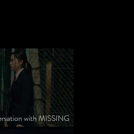
ersation with MISSING
tayama