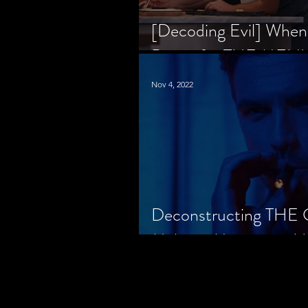
[Decoding Evil] When
Prison for THE MENU
Nov 4, 2022
Deconstructing THE
Makes a Monster in H