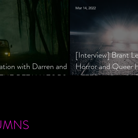
Mar 14, 2022
[Interview] Brant L
ation with Darren and
Horror and Queer
 of THE RETALIATORS
AFTER MIDNIGH
UMNS