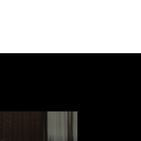
ast
Features
Slay Team