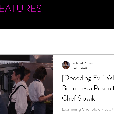
FEATURES
Mitchell Brown
Apr 1, 2023
[Decoding Evil] W
Becomes a Prison
Chef Slowik
Examining Chef Slowik as a tr