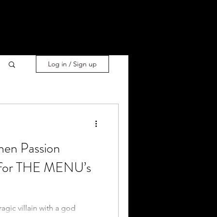
Log in / Sign up
hen Passion
 for THE MENU’s
agic villain with a god