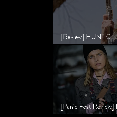
[Review] HUNT CLUB
Horror Prevailing Ov
[Panic Fest Review
Study of Fear and t