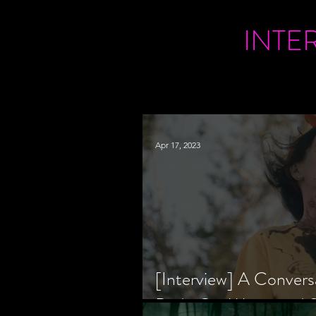
INTE
Apr 17, 2023
[Interview] A Convers
Bride Co-Writer and S