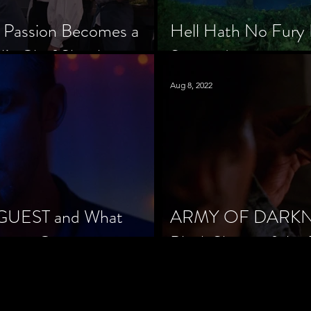
 Passion Becomes a
Hell Hath No Fury 
’s Chef Slowik
Scorned
Aug 8, 2022
 GUEST and What
ARMY OF DARKNES
orror Cinema
Black Sheep of the 