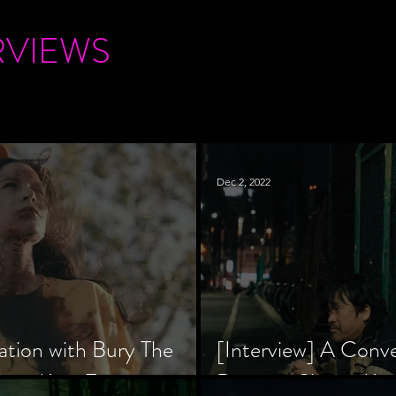
RVIEWS
Dec 2, 2022
ation with Bury The
[Interview] A Conv
tar, Krsy Fox
Director Shinzô Ka