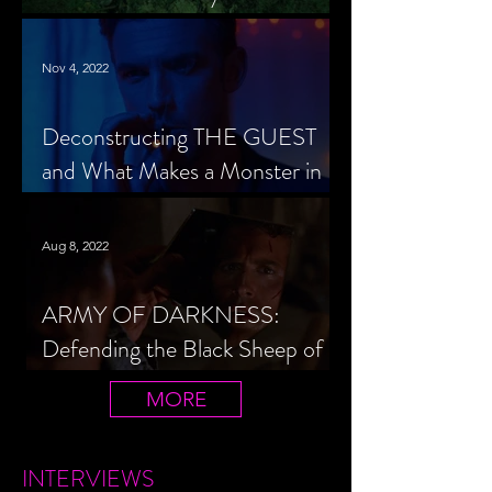
Cheerleader Scorned
Nov 4, 2022
Deconstructing THE GUEST
and What Makes a Monster in
Horror Cinema
Aug 8, 2022
ARMY OF DARKNESS:
Defending the Black Sheep of
the Evil Dead Trilogy
MORE
INTERVIEWS