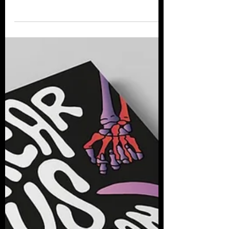
filmmaker, producer and horror writer
Brant Lewis to discuss their love of horror
and their film...