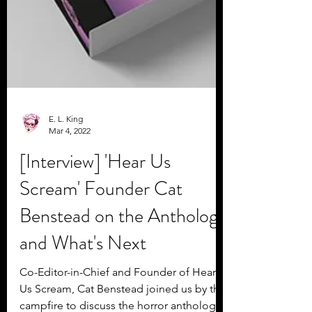
E. L. King
Mar 4, 2022
[Interview] 'Hear Us
Scream' Founder Cat
Benstead on the Anthology