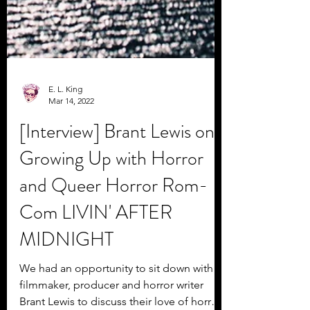
E. L. King
Mar 14, 2022
[Interview] Brant Lewis on
Growing Up with Horror
and Queer Horror Rom-
Com LIVIN' AFTER
MIDNIGHT
We had an opportunity to sit down with