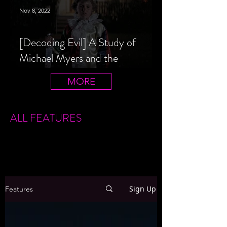
Nov 8, 2022
[Decoding Evil] A Study of
Michael Myers and the
Halloween Film Series
MORE
ALL FEATURES
Sign Up
Features