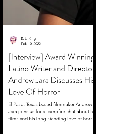
E. L. King
Feb 10, 2022
[Interview] Award Winning
Latino Writer and Director
Andrew Jara Discusses His