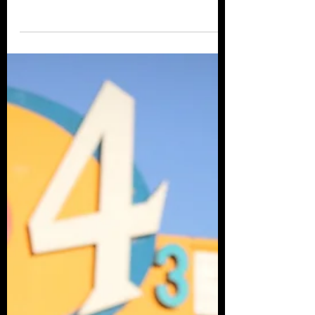
and What's Next
Co-Editor-in-Chief and Founder of Hear
Us Scream, Cat Benstead joined us by the
campfire to discuss the horror anthology,
the independent...