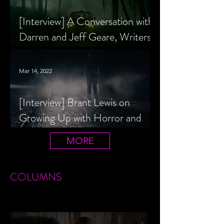
[Interview] A Conversation with
Darren and Jeff Geare, Writers
of THE RETALIATORS
Mar 14, 2022
[Interview] Brant Lewis on
Growing Up with Horror and
Queer Horror Rom-Com
MORE
LIVIN' AFTER MIDNIGHT
COLUMNS