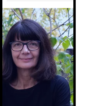
Love Of Horror
El Paso, Texas based filmmaker Andrew
Jara joins us for a campfire chat about his
films and his long-standing love of horror
cinema....