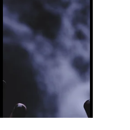
Returning to Slamdance
The German director's second feature
film premieres at Slamdance Film Festival
on January 27, 2022—we caught up with
Havemann in Berlin...