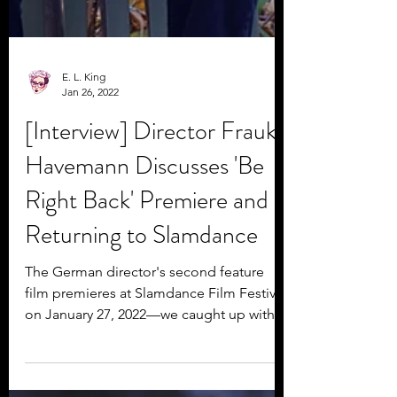
E. L. King
Jan 26, 2022
[Interview] Director Frauke
Havemann Discusses 'Be
Right Back' Premiere and