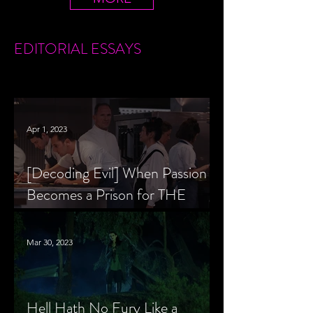
EDITORIAL
ESSAYS
Apr 1, 2023
[Decoding Evil] When Passion
Becomes a Prison for THE
MENU’s Chef Slowik
Mar 30, 2023
Hell Hath No Fury Like a