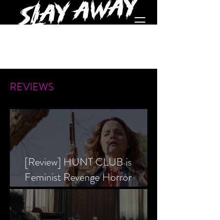
REVIEWS
[Review] HUNT CLUB is
Feminist Revenge Horror
Prevailing Over Society’s Alpha
Male