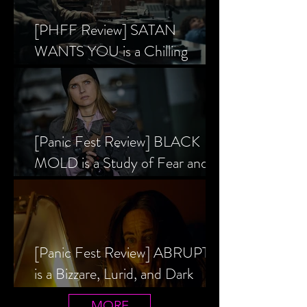
[PHFF Review] SATAN
WANTS YOU is a Chilling
Analysis of the Satanic Panic’s
Inception
[Panic Fest Review] BLACK
MOLD is a Study of Fear and
the Decaying Mind
[Panic Fest Review] ABRUPTIO
is a Bizzare, Lurid, and Dark
Drama
MORE