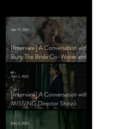
Apr 17, 2023
[Interview] A Conversation with
Bury The Bride Co-Writer and
Star, Krsy Fox
Dec 2, 2022
[Interview] A Conversation with
MISSING Director Shinzô
Katayama
Dec 2, 2022