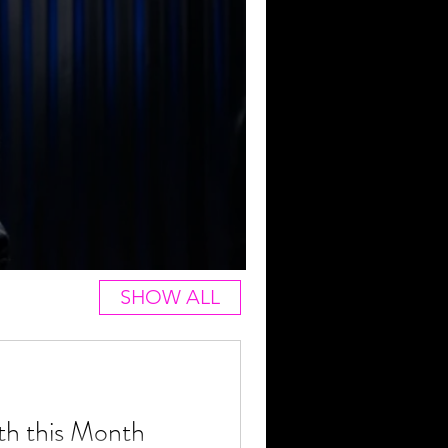
SHOW ALL
th this Month