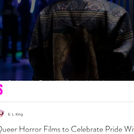
to Celebrate Pride With this Month
S
E. L. King
ueer Horror Films to Celebrate Pride Wi