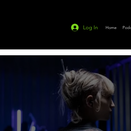
Log In
Home
Podc