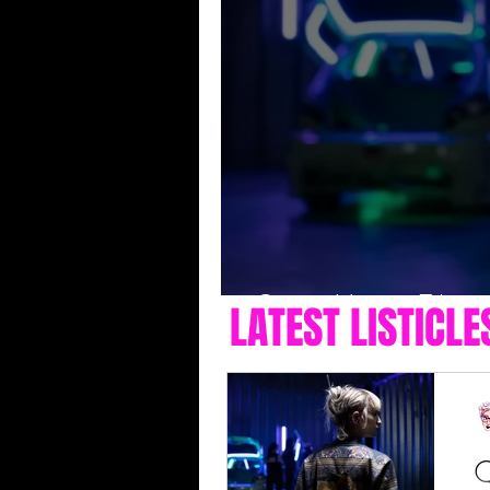
Queer Horror Films 
LATEST LISTICLE
Q