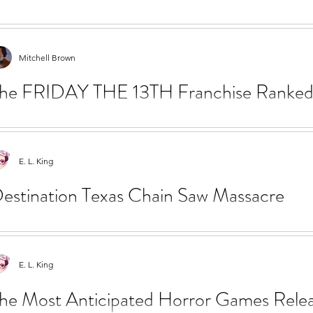
L. King shares a list of films to Queer Horror films to add to y
emes have long existed in horror fiction and...
Mitchell Brown
he FRIDAY THE 13TH Franchise Ranked a
ason Voorhees
tchell Brown ranks the Friday the 13th film series and discusses
E. L. King
orhees in pop culture. FRIDAY THE 13TH (1980)...
estination Texas Chain Saw Massacre
 revisit the iconic filming locations in Texas to bring you one st
e Sawyer family table in The Texas...
E. L. King
he Most Anticipated Horror Games Releas