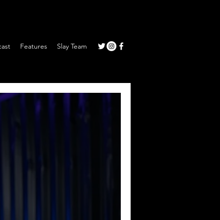
ast
Features
Slay Team