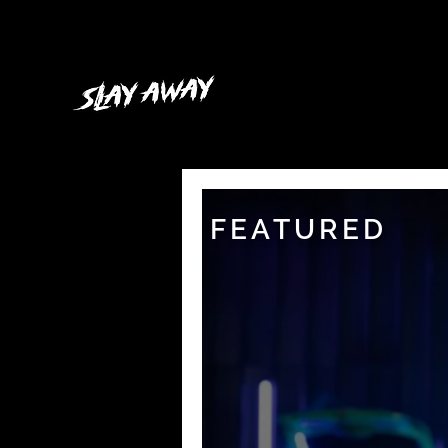
FEATURED