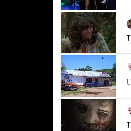
E.
th
T
J
Mi
Vo
D
We
th
T