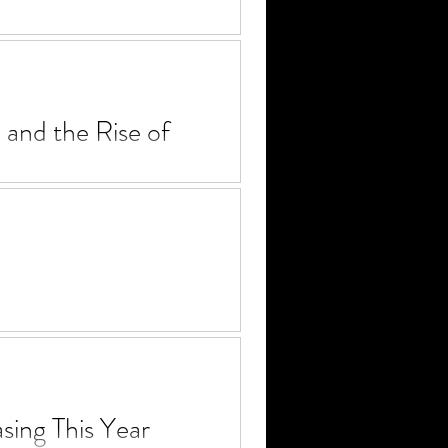
our watchlist. LGBTQIA+
nd the Rise of
 the evolution of Jason
ep closer to taking a seat at
ing This Year