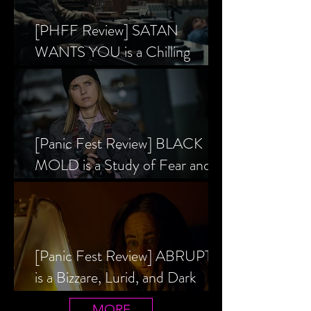
[PHFF Review] SATAN
WANTS YOU is a Chilling
Analysis of the Satanic Panic’s
Inception
[Panic Fest Review] BLACK
MOLD is a Study of Fear and
the Decaying Mind
[Panic Fest Review] ABRUPTIO
is a Bizzare, Lurid, and Dark
Drama
MORE