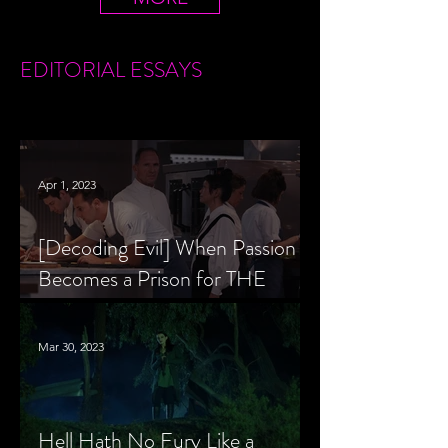
EDITORIAL
ESSAYS
Apr 1, 2023
[Decoding Evil] When Passion
Becomes a Prison for THE
MENU’s Chef Slowik
Mar 30, 2023
Hell Hath No Fury Like a