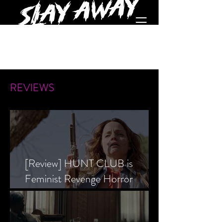
REVIEWS
[Review] HUNT CLUB is
Feminist Revenge Horror
Prevailing Over Society’s Alpha
Male