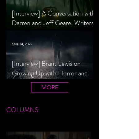
[Interview] A Conversation with
Darren and Jeff Geare, Writers
of THE RETALIATORS
Mar 14, 2022
[Interview] Brant Lewis on
Growing Up with Horror and
Queer Horror Rom-Com
MORE
LIVIN' AFTER MIDNIGHT
COLUMNS