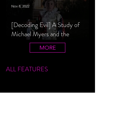
Nov 8, 2022
[Decoding Evil] A Study of
Michael Myers and the
Halloween Film Series
MORE
ALL FEATURES
Sign Up
Features