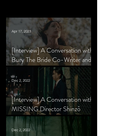
Apr 17, 2023
[Interview] A Conversation with
Bury The Bride Co-Writer and
Star, Krsy Fox
Dec 2, 2022
[Interview] A Conversation with
MISSING Director Shinzô
Katayama
Dec 2, 2022