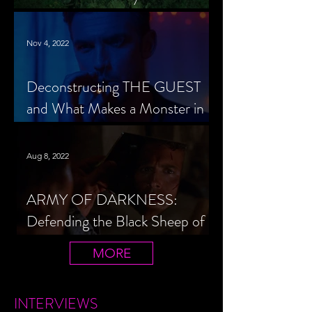
Cheerleader Scorned
Nov 4, 2022
Deconstructing THE GUEST
and What Makes a Monster in
Horror Cinema
Aug 8, 2022
ARMY OF DARKNESS:
Defending the Black Sheep of
the Evil Dead Trilogy
MORE
INTERVIEWS