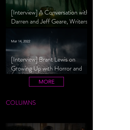
[Interview] A Conversation with
Darren and Jeff Geare, Writers
of THE RETALIATORS
Mar 14, 2022
[Interview] Brant Lewis on
Growing Up with Horror and
Queer Horror Rom-Com
MORE
LIVIN' AFTER MIDNIGHT
COLUMNS