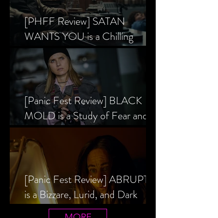
[PHFF Review] SATAN
WANTS YOU is a Chilling
Analysis of the Satanic Panic’s
Inception
[Panic Fest Review] BLACK
MOLD is a Study of Fear and
the Decaying Mind
[Panic Fest Review] ABRUPTIO
is a Bizzare, Lurid, and Dark
Drama
MORE