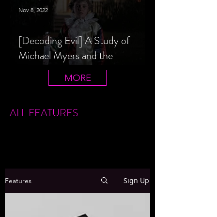
Nov 8, 2022
[Decoding Evil] A Study of
Michael Myers and the
Halloween Film Series
MORE
ALL FEATURES
Sign Up
Features