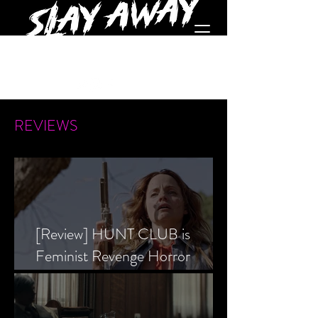
REVIEWS
[Review] HUNT CLUB is
Feminist Revenge Horror
Prevailing Over Society’s Alpha
Male