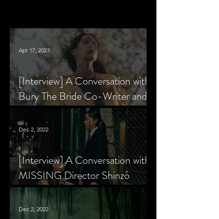
Apr 17, 2023
[Interview] A Conversation with
Bury The Bride Co-Writer and
Star, Krsy Fox
Dec 2, 2022
[Interview] A Conversation with
MISSING Director Shinzô
Katayama
Dec 2, 2022