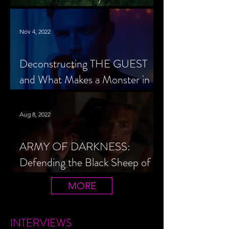
Cheerleader Scorned
Nov 4, 2022
Deconstructing THE GUEST
and What Makes a Monster in
Horror Cinema
Aug 8, 2022
ARMY OF DARKNESS:
Defending the Black Sheep of
the Evil Dead Trilogy
MORE
INTERVIEWS