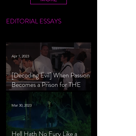
EDITORIAL
ESSAYS
Apr 1, 2023
[Decoding Evil] When Passion
Becomes a Prison for THE
MENU’s Chef Slowik
Mar 30, 2023
Hell Hath No Fury Like a