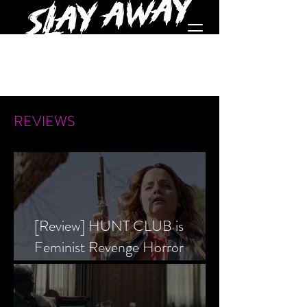
REVIEWS
[Review] HUNT CLUB is
Feminist Revenge Horror
Prevailing Over Society’s Alpha
Male