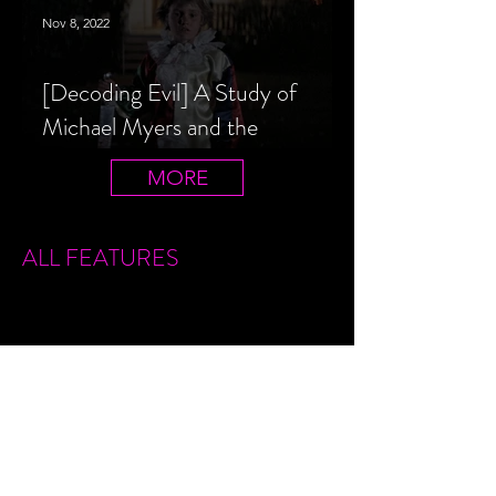
Nov 8, 2022
[Decoding Evil] A Study of
Michael Myers and the
Halloween Film Series
MORE
ALL FEATURES
Sign Up
Features