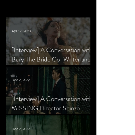
Apr 17, 2023
[Interview] A Conversation with
Bury The Bride Co-Writer and
Star, Krsy Fox
Dec 2, 2022
[Interview] A Conversation with
MISSING Director Shinzô
Katayama
Dec 2, 2022