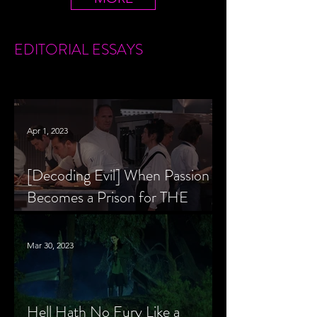
EDITORIAL
ESSAYS
Apr 1, 2023
[Decoding Evil] When Passion
Becomes a Prison for THE
MENU’s Chef Slowik
Mar 30, 2023
Hell Hath No Fury Like a