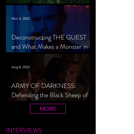
Cheerleader Scorned
Nov 4, 2022
Deconstructing THE GUEST
and What Makes a Monster in
Horror Cinema
Aug 8, 2022
ARMY OF DARKNESS:
Defending the Black Sheep of
the Evil Dead Trilogy
MORE
INTERVIEWS