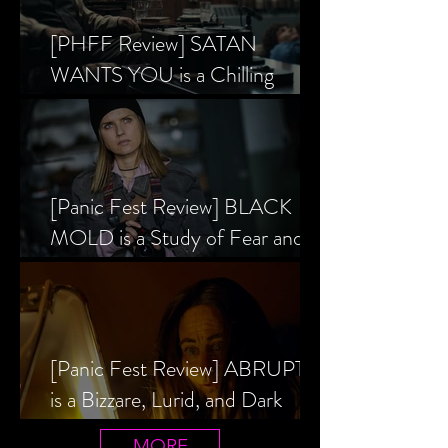
[PHFF Review] SATAN
WANTS YOU is a Chilling
Analysis of the Satanic Panic’s
Inception
[Panic Fest Review] BLACK
MOLD is a Study of Fear and
the Decaying Mind
[Panic Fest Review] ABRUPTIO
is a Bizzare, Lurid, and Dark
Drama
MORE