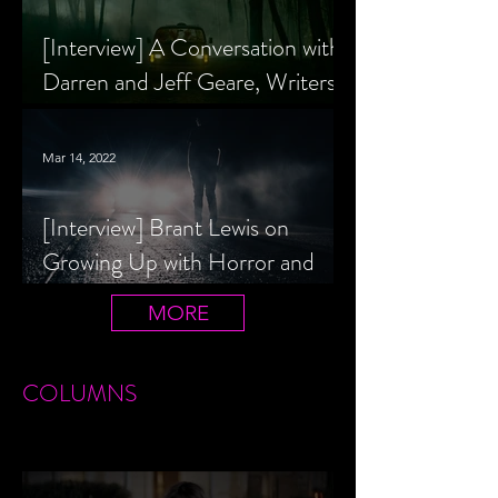
[Interview] A Conversation with
Darren and Jeff Geare, Writers
of THE RETALIATORS
Mar 14, 2022
[Interview] Brant Lewis on
Growing Up with Horror and
Queer Horror Rom-Com
MORE
LIVIN' AFTER MIDNIGHT
COLUMNS