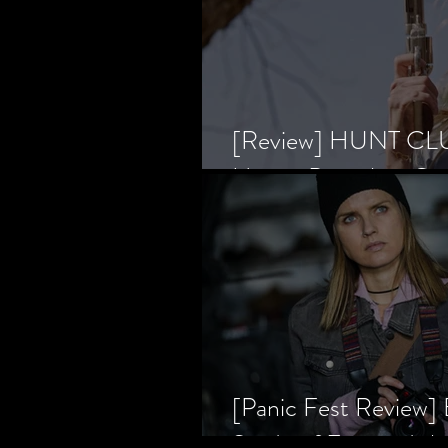
[Review] HUNT CLUB
Horror Prevailing Ov
[Panic Fest Review
Study of Fear and t