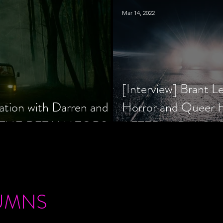
Mar 14, 2022
[Interview] Brant L
ation with Darren and
Horror and Queer
 of THE RETALIATORS
AFTER MIDNIGH
UMNS