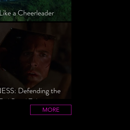
Like a Cheerleader
S: Defending the
Evil Dead Trilogy
MORE