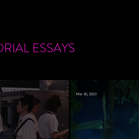
ORIAL
ESSAYS
Mar 30, 2023