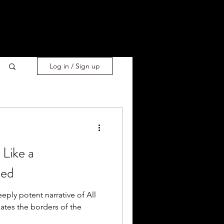
Log in / Sign up
Like a
ned
eply potent narrative of All
ates the borders of the