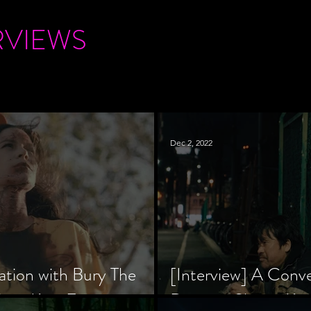
RVIEWS
Dec 2, 2022
ation with Bury The
[Interview] A Conv
tar, Krsy Fox
Director Shinzô Ka