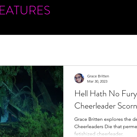
FEATURES
Grace Britten
Mar 30, 2023
Hell Hath No Fury 
Cheerleader Scor
Grace Britten explores the de
Cheerleaders Die that perme
fetishized cheerleader.