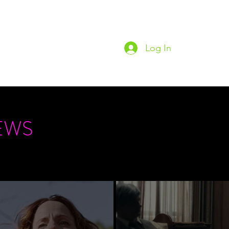
Log In
Home
Podc
EWS