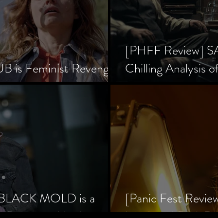
[PHFF Review] 
 is Feminist Revenge
Chilling Analysis o
er Society’s Alpha Male
Inception
] BLACK MOLD is a
[Panic Fest Revie
he Decaying Mind
Lurid, and Dark D