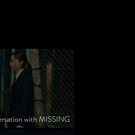
ersation with MISSING
tayama