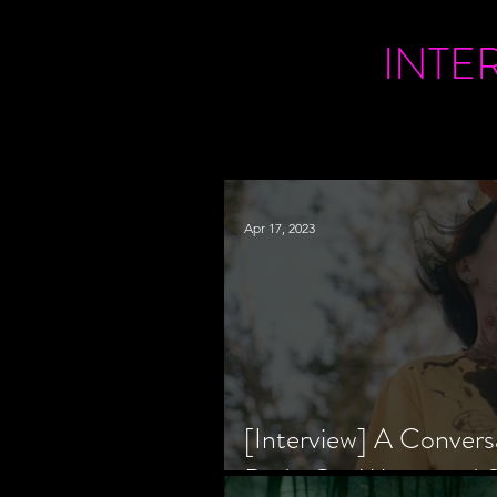
INTE
Apr 17, 2023
[Interview] A Convers
Bride Co-Writer and S