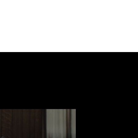
ast
Features
Slay Team