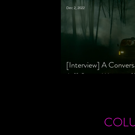
Dec 2, 2022
[Interview] A Convers
Jeff Geare, Writers
COL