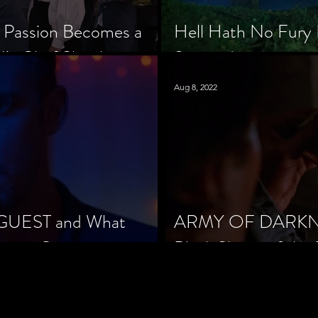
 Passion Becomes a
Hell Hath No Fury 
’s Chef Slowik
Scorned
Aug 8, 2022
 GUEST and What
ARMY OF DARKNES
orror Cinema
Black Sheep of the 