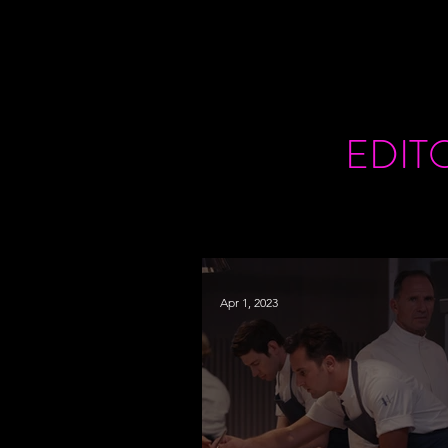
EDIT
Apr 1, 2023