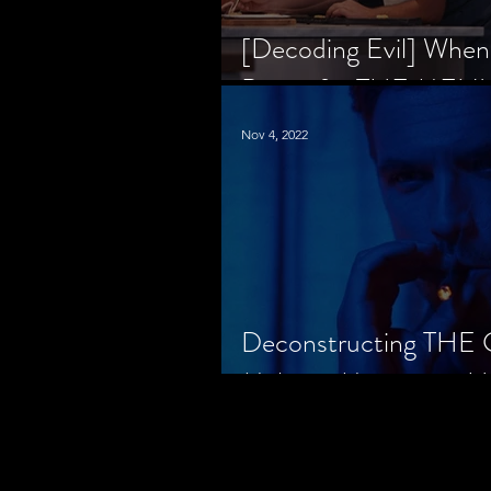
[Decoding Evil] When
Prison for THE MENU
Nov 4, 2022
Deconstructing THE
Makes a Monster in H