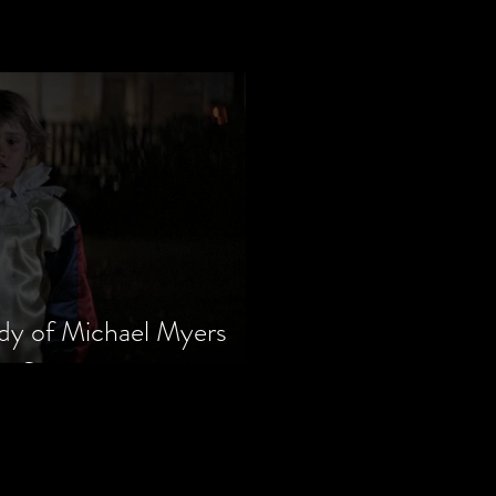
dy of Michael Myers
m Series