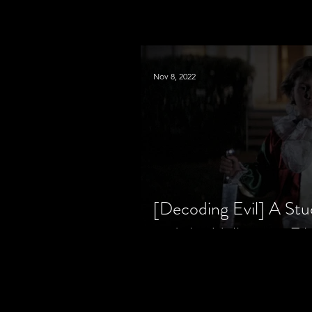
Nov 8, 2022
[Decoding Evil] A Stu
and the Halloween Fil