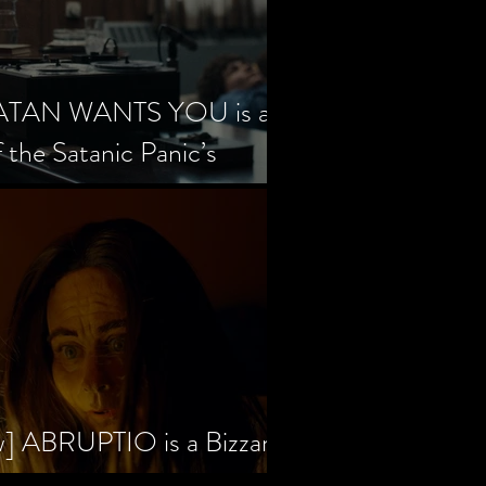
SATAN WANTS YOU is a
f the Satanic Panic’s
w] ABRUPTIO is a Bizzare,
rama