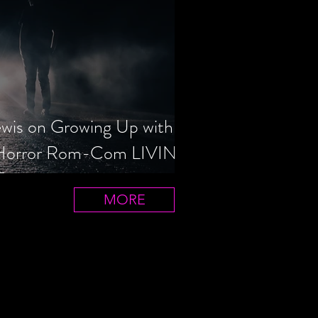
ewis on Growing Up with
 Horror Rom-Com LIVIN'
T
MORE