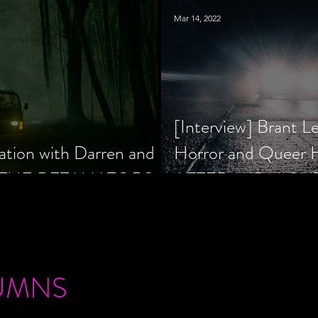
Mar 14, 2022
[Interview] Brant L
ation with Darren and
Horror and Queer
 of THE RETALIATORS
AFTER MIDNIGH
UMNS