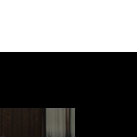
ast
Features
Slay Team