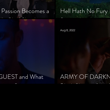
 Passion Becomes a
Hell Hath No Fury 
’s Chef Slowik
Scorned
Aug 8, 2022
 GUEST and What
ARMY OF DARKNES
orror Cinema
Black Sheep of the 