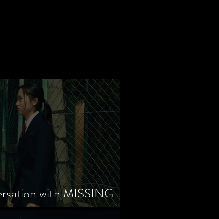
ersation with MISSING
tayama