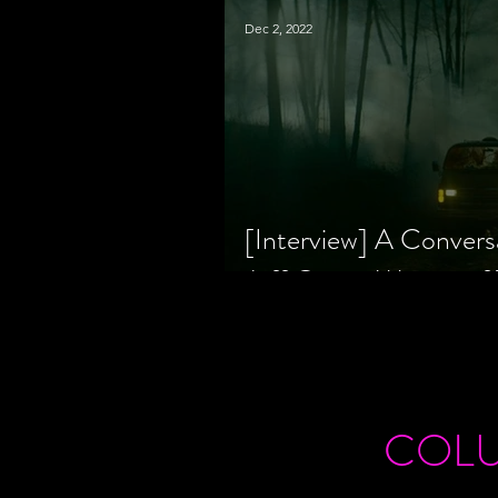
Dec 2, 2022
[Interview] A Convers
Jeff Geare, Writers
COL