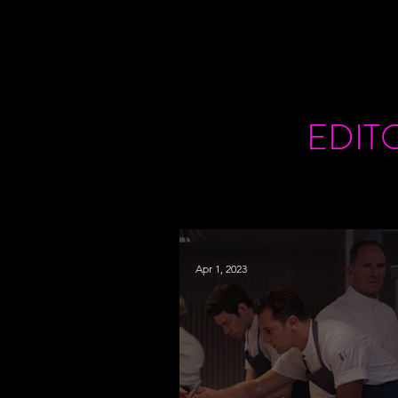
EDIT
Apr 1, 2023