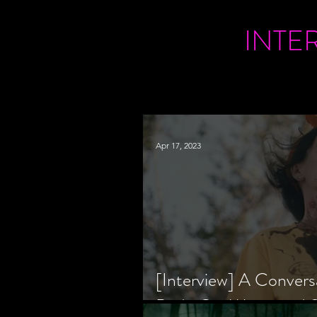
INTE
Apr 17, 2023
[Interview] A Convers
Bride Co-Writer and S