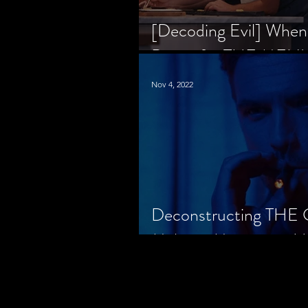
[Decoding Evil] When
Prison for THE MENU
Nov 4, 2022
Deconstructing THE
Makes a Monster in H