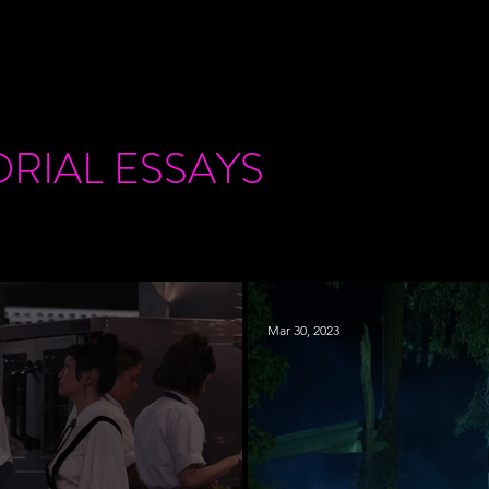
ORIAL
ESSAYS
Mar 30, 2023