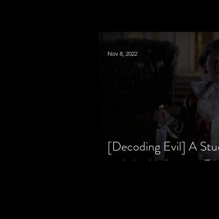
Nov 8, 2022
[Decoding Evil] A Stu
and the Halloween Fil