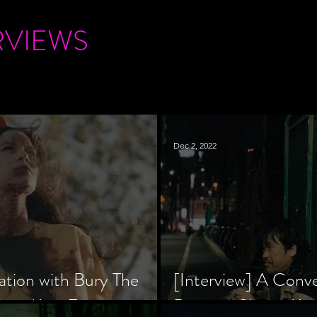
RVIEWS
Dec 2, 2022
ation with Bury The
[Interview] A Conv
tar, Krsy Fox
Director Shinzô Ka