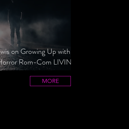
ewis on Growing Up with
 Horror Rom-Com LIVIN'
T
MORE