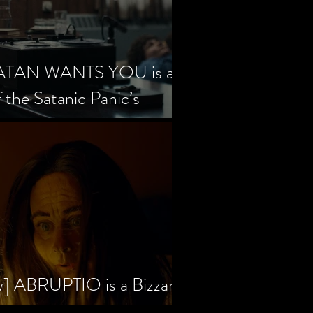
SATAN WANTS YOU is a
f the Satanic Panic’s
w] ABRUPTIO is a Bizzare,
rama