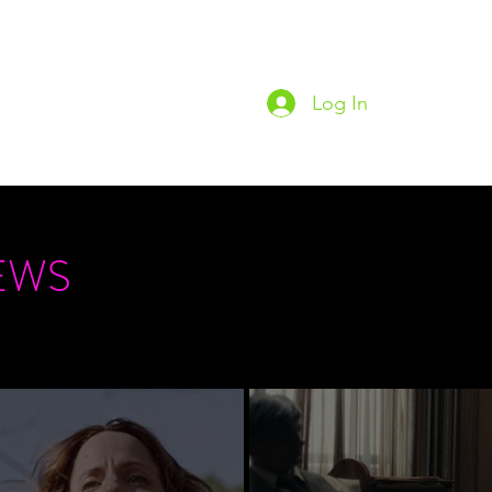
Log In
Home
Podc
EWS