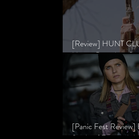
[Review] HUNT CLUB
Horror Prevailing Ov
[Panic Fest Review
Study of Fear and t