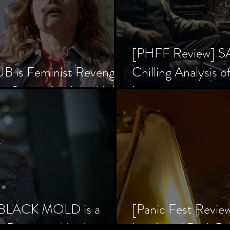
[PHFF Review] 
 is Feminist Revenge
Chilling Analysis o
er Society’s Alpha Male
Inception
] BLACK MOLD is a
[Panic Fest Revie
he Decaying Mind
Lurid, and Dark D