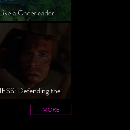
Like a Cheerleader
S: Defending the
Evil Dead Trilogy
MORE