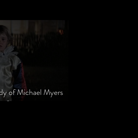
dy of Michael Myers
m Series