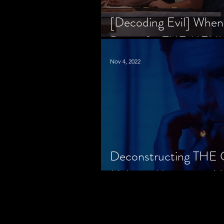
[Decoding Evil] When
Prison for THE MENU
Nov 4, 2022
Deconstructing THE
Makes a Monster in H