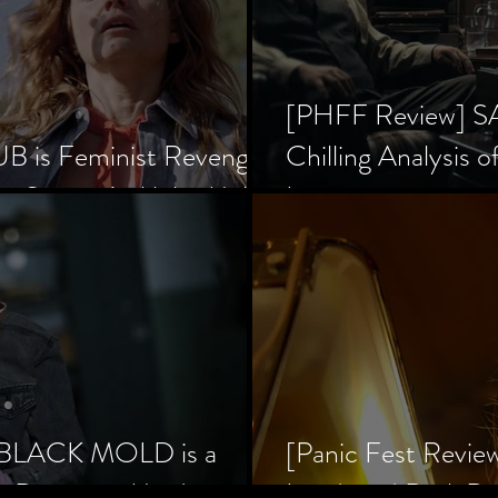
[PHFF Review] 
 is Feminist Revenge
Chilling Analysis o
er Society’s Alpha Male
Inception
] BLACK MOLD is a
[Panic Fest Revie
he Decaying Mind
Lurid, and Dark D