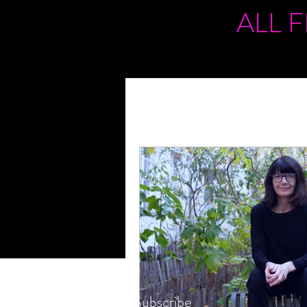
ALL 
Subscribe