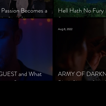
 Passion Becomes a
Hell Hath No Fury 
’s Chef Slowik
Scorned
Aug 8, 2022
 GUEST and What
ARMY OF DARKNES
orror Cinema
Black Sheep of the 