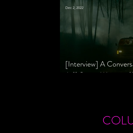
Dec 2, 2022
[Interview] A Convers
Jeff Geare, Writers
COL