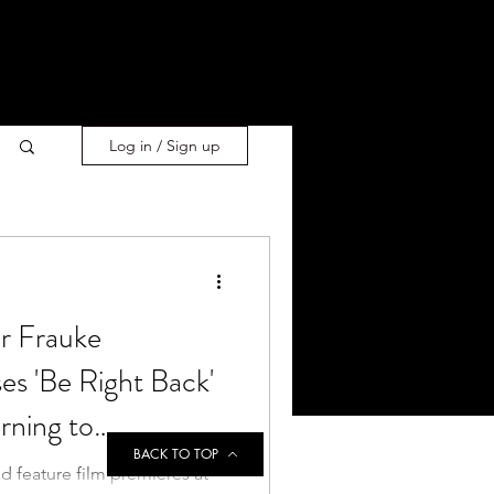
Log in / Sign up
or Frauke
s 'Be Right Back'
rning to
BACK TO TOP
 feature film premieres at