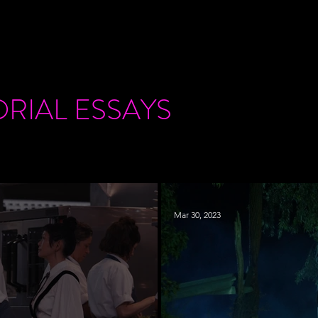
ORIAL
ESSAYS
Mar 30, 2023