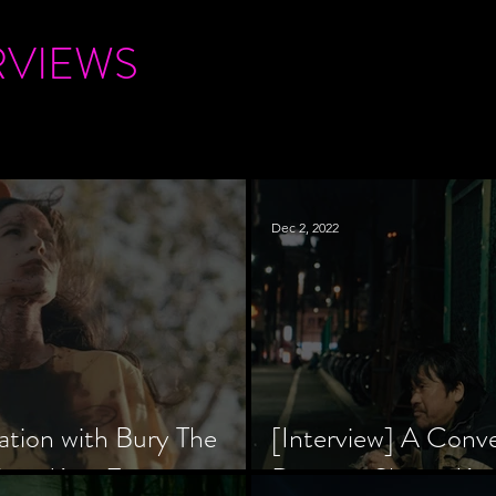
RVIEWS
Dec 2, 2022
ation with Bury The
[Interview] A Conv
tar, Krsy Fox
Director Shinzô Ka