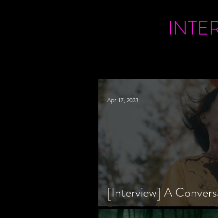
INTE
Apr 17, 2023
[Interview] A Convers
Bride Co-Writer and S