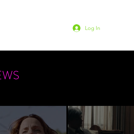
Log In
Home
Podc
EWS