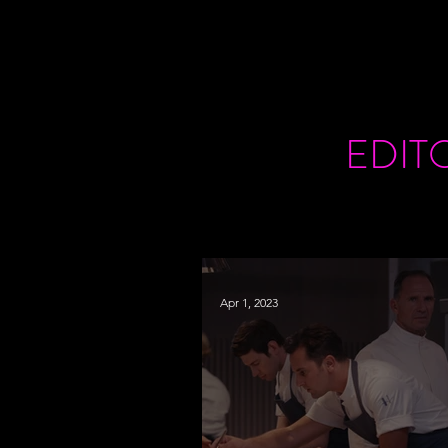
EDIT
Apr 1, 2023