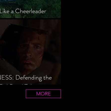
Like a Cheerleader
S: Defending the
Evil Dead Trilogy
MORE