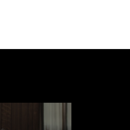
ast
Features
Slay Team