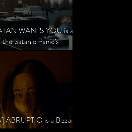
SATAN WANTS YOU is a
f the Satanic Panic’s
w] ABRUPTIO is a Bizzare,
rama