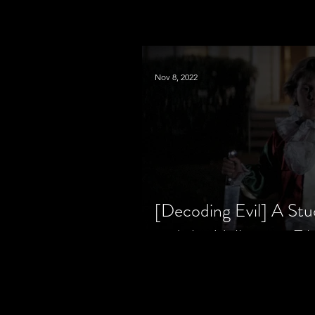
Nov 8, 2022
[Decoding Evil] A Stu
and the Halloween Fil