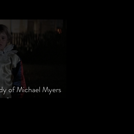
dy of Michael Myers
m Series