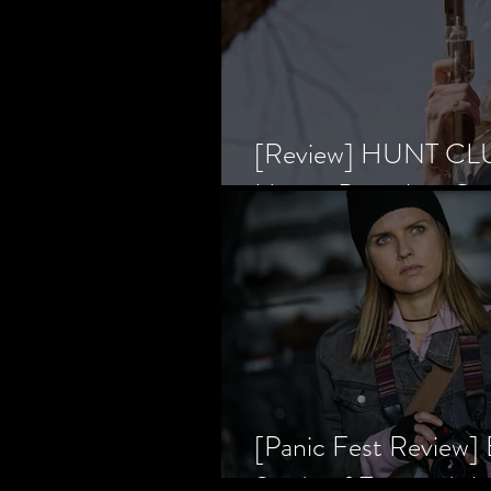
[Review] HUNT CLUB
Horror Prevailing Ov
[Panic Fest Review
Study of Fear and t