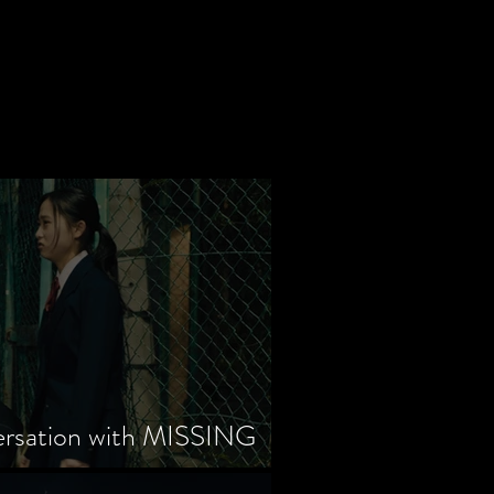
ersation with MISSING
tayama