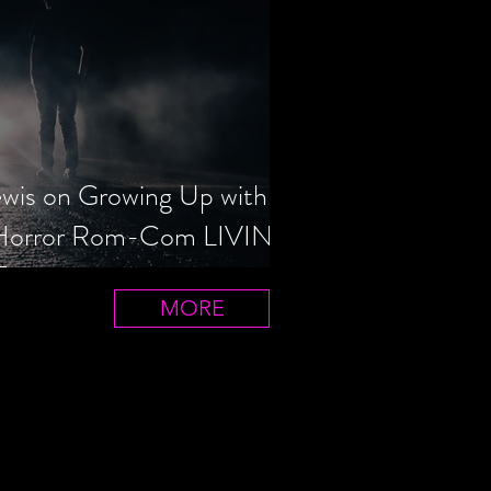
ewis on Growing Up with
 Horror Rom-Com LIVIN'
T
MORE