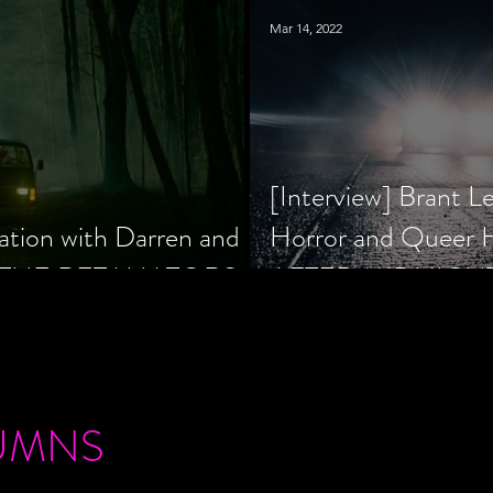
Mar 14, 2022
[Interview] Brant L
ation with Darren and
Horror and Queer
 of THE RETALIATORS
AFTER MIDNIGH
UMNS