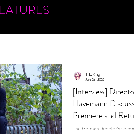
FEATURES
E. L. King
Jan 26, 2022
[Interview] Direct
Havemann Discusse
Premiere and Retu
Slamdance
The German director's second