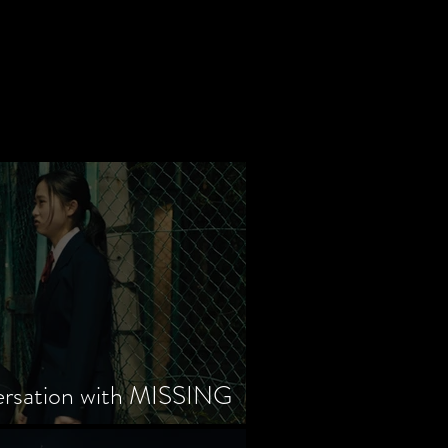
ersation with MISSING
tayama