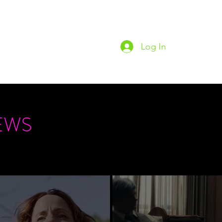
Log In
Home
Podc
EWS