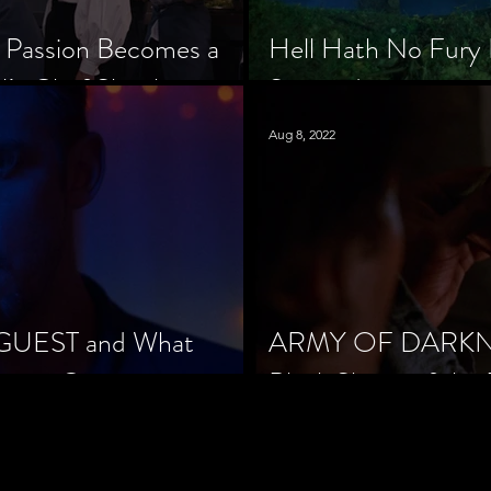
 Passion Becomes a
Hell Hath No Fury 
’s Chef Slowik
Scorned
Aug 8, 2022
 GUEST and What
ARMY OF DARKNES
orror Cinema
Black Sheep of the 