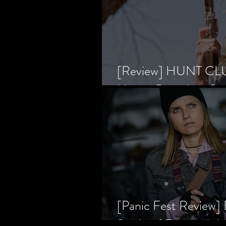
[Review] HUNT CLUB
Horror Prevailing Ov
[Panic Fest Review
Study of Fear and t