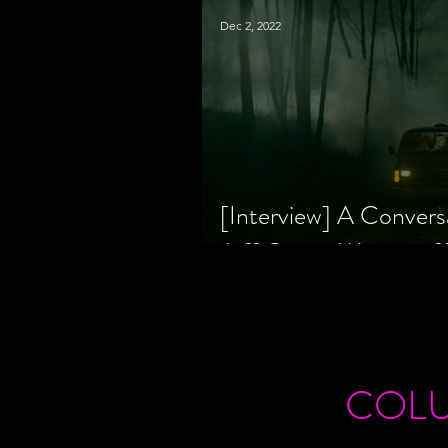
Dec 2, 2022
[Interview] A Convers
Jeff Geare, Writers
COL