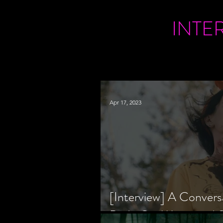
INTE
Apr 17, 2023
[Interview] A Convers
Bride Co-Writer and S