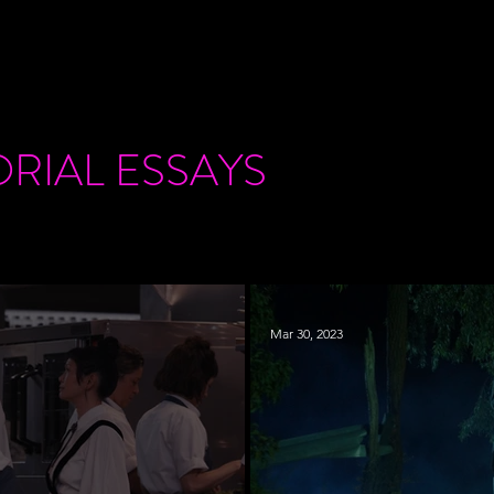
ORIAL
ESSAYS
Mar 30, 2023