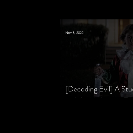
Nov 8, 2022
[Decoding Evil] A Stu
and the Halloween Fil