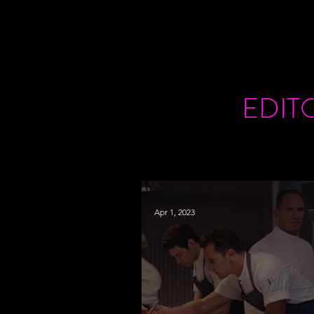
EDIT
Apr 1, 2023