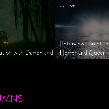
Mar 14, 2022
[Interview] Brant L
ation with Darren and
Horror and Queer
 of THE RETALIATORS
AFTER MIDNIGH
UMNS