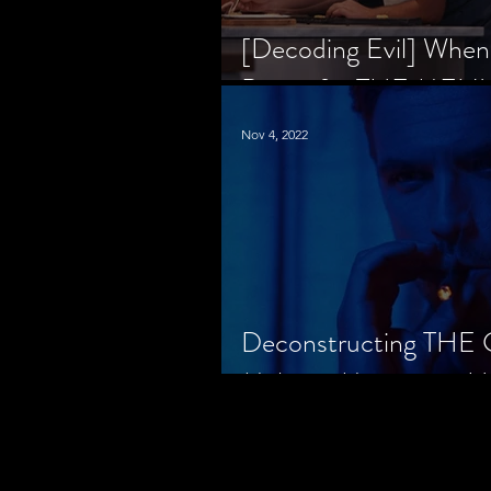
[Decoding Evil] When
Prison for THE MENU
Nov 4, 2022
Deconstructing THE
Makes a Monster in H