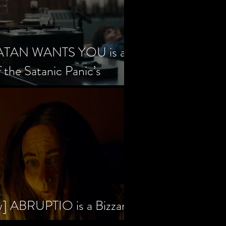
SATAN WANTS YOU is a
f the Satanic Panic’s
w] ABRUPTIO is a Bizzare,
rama