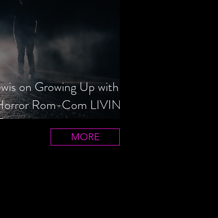
ewis on Growing Up with
 Horror Rom-Com LIVIN'
T
MORE