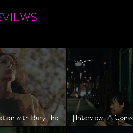
RVIEWS
Dec 2, 2022
ation with Bury The
[Interview] A Conv
tar, Krsy Fox
Director Shinzô Ka