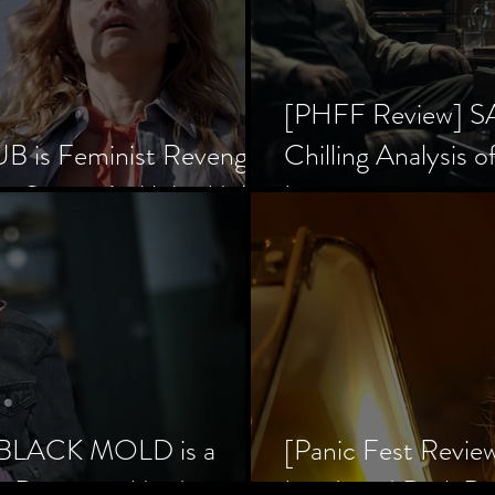
[PHFF Review] 
 is Feminist Revenge
Chilling Analysis o
er Society’s Alpha Male
Inception
] BLACK MOLD is a
[Panic Fest Revie
he Decaying Mind
Lurid, and Dark D