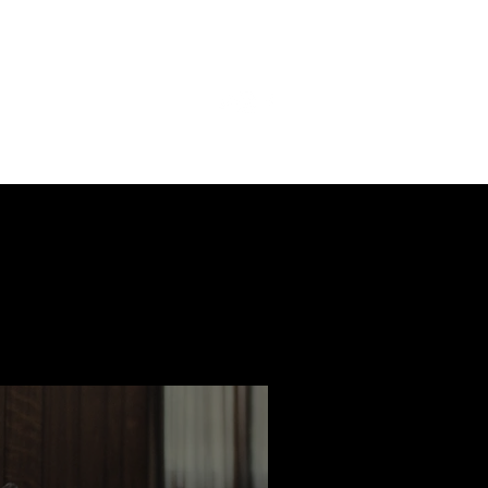
ast
Features
Slay Team