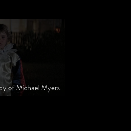
dy of Michael Myers
m Series