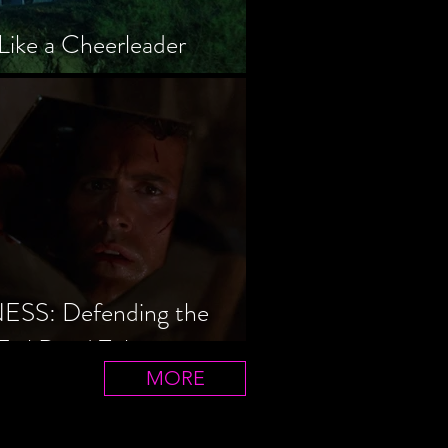
Like a Cheerleader
S: Defending the
Evil Dead Trilogy
MORE