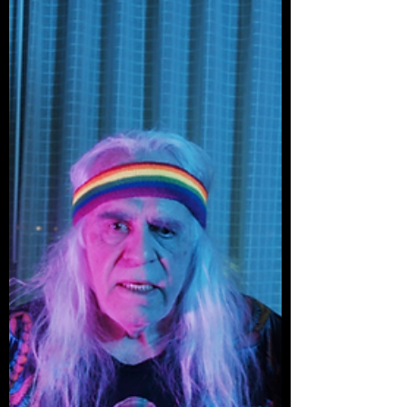
executed — saved by impeccable
performances, direction, and visually
rousing cinematography.