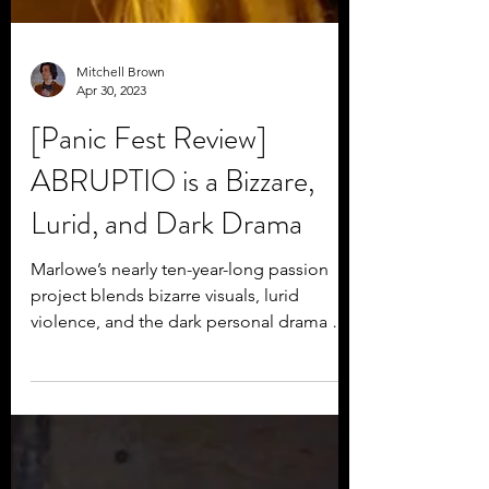
Mitchell Brown
Apr 30, 2023
[Panic Fest Review]
ABRUPTIO is a Bizzare,
Lurid, and Dark Drama
Marlowe’s nearly ten-year-long passion
project blends bizarre visuals, lurid
violence, and the dark personal drama of