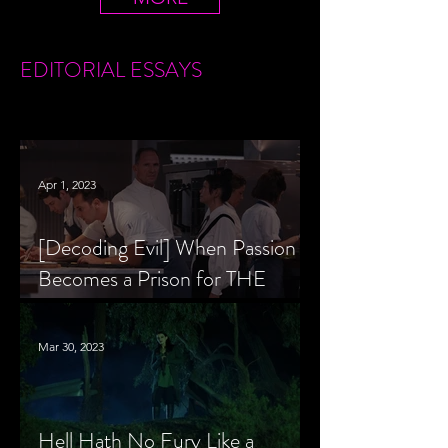
EDITORIAL
ESSAYS
Apr 1, 2023
[Decoding Evil] When Passion
Becomes a Prison for THE
MENU’s Chef Slowik
Mar 30, 2023
Hell Hath No Fury Like a