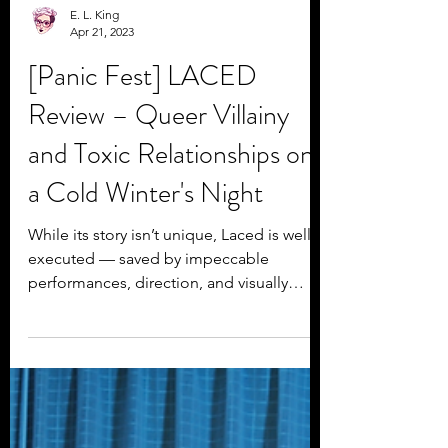
E. L. King
Apr 21, 2023
[Panic Fest] LACED
Review – Queer Villainy
and Toxic Relationships on
a Cold Winter's Night
While its story isn’t unique, Laced is well