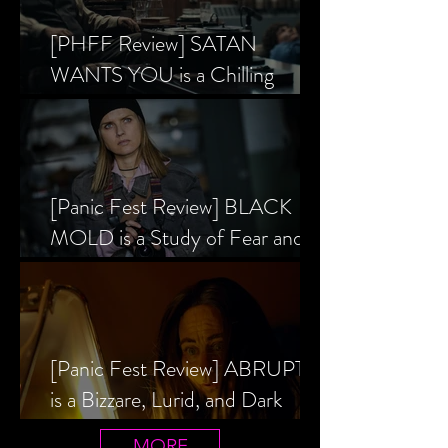
[PHFF Review] SATAN
WANTS YOU is a Chilling
Analysis of the Satanic Panic’s
Inception
[Panic Fest Review] BLACK
MOLD is a Study of Fear and
the Decaying Mind
[Panic Fest Review] ABRUPTIO
is a Bizzare, Lurid, and Dark
Drama
MORE