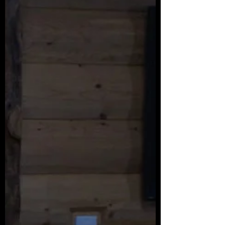
a troubled character.