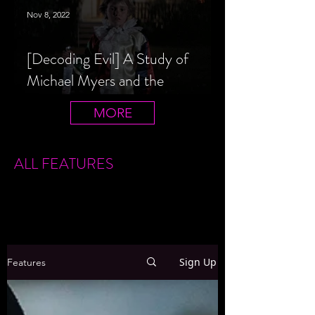
Nov 8, 2022
[Decoding Evil] A Study of
Michael Myers and the
Halloween Film Series
MORE
ALL FEATURES
Sign Up
Features