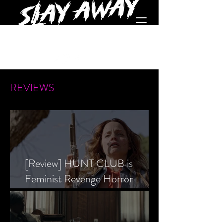
REVIEWS
[Review] HUNT CLUB is
Feminist Revenge Horror
Prevailing Over Society’s Alpha
Male