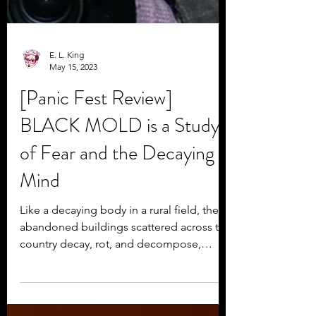
E. L. King
May 15, 2023
[Panic Fest Review]
BLACK MOLD is a Study
of Fear and the Decaying
Mind
Like a decaying body in a rural field, the
abandoned buildings scattered across the
country decay, rot, and decompose,
eaten away by...