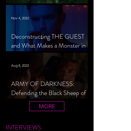
Cheerleader Scorned
Nov 4, 2022
Deconstructing THE GUEST
and What Makes a Monster in
Horror Cinema
Aug 8, 2022
ARMY OF DARKNESS:
Defending the Black Sheep of
the Evil Dead Trilogy
MORE
INTERVIEWS