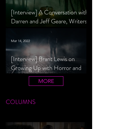
[Interview] A Conversation with
Darren and Jeff Geare, Writers
of THE RETALIATORS
Mar 14, 2022
[Interview] Brant Lewis on
Growing Up with Horror and
Queer Horror Rom-Com
MORE
LIVIN' AFTER MIDNIGHT
COLUMNS