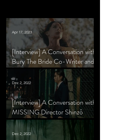
Apr 17, 2023
[Interview] A Conversation with
Bury The Bride Co-Writer and
Star, Krsy Fox
Dec 2, 2022
[Interview] A Conversation with
MISSING Director Shinzô
Katayama
Dec 2, 2022