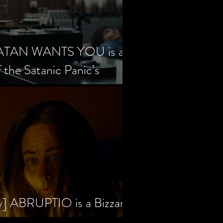
SATAN WANTS YOU is a
f the Satanic Panic’s
w] ABRUPTIO is a Bizzare,
rama