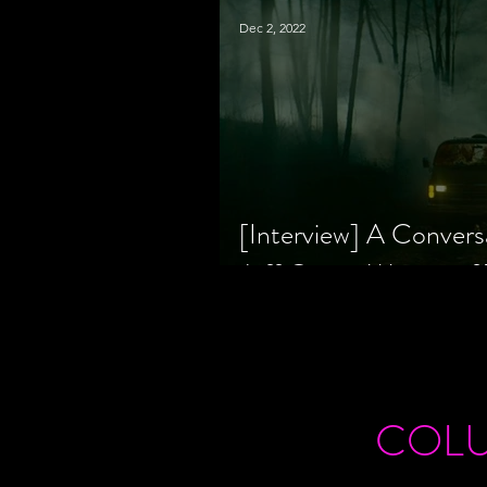
Dec 2, 2022
[Interview] A Convers
Jeff Geare, Writers
COL