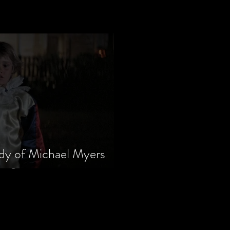
dy of Michael Myers
m Series