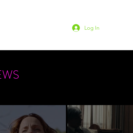
Log In
Home
Podc
EWS