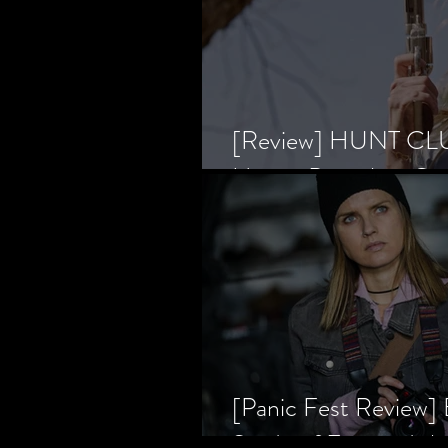
[Review] HUNT CLUB
Horror Prevailing Ov
[Panic Fest Review
Study of Fear and t