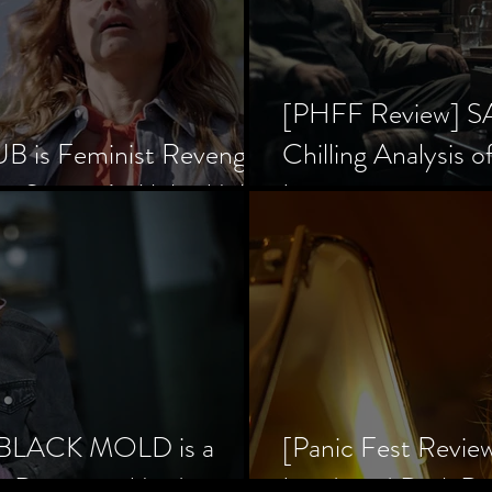
[PHFF Review] 
 is Feminist Revenge
Chilling Analysis o
er Society’s Alpha Male
Inception
] BLACK MOLD is a
[Panic Fest Revie
he Decaying Mind
Lurid, and Dark D