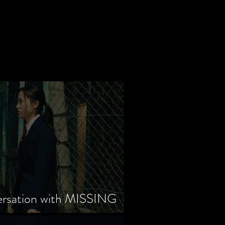
ersation with MISSING
tayama