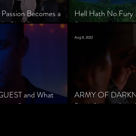
 Passion Becomes a
Hell Hath No Fury 
’s Chef Slowik
Scorned
Aug 8, 2022
 GUEST and What
ARMY OF DARKNES
orror Cinema
Black Sheep of the 