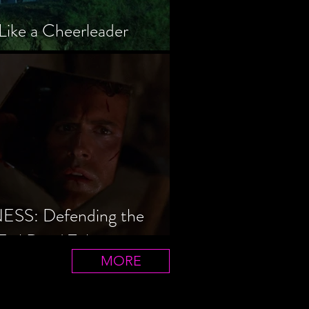
Like a Cheerleader
S: Defending the
Evil Dead Trilogy
MORE