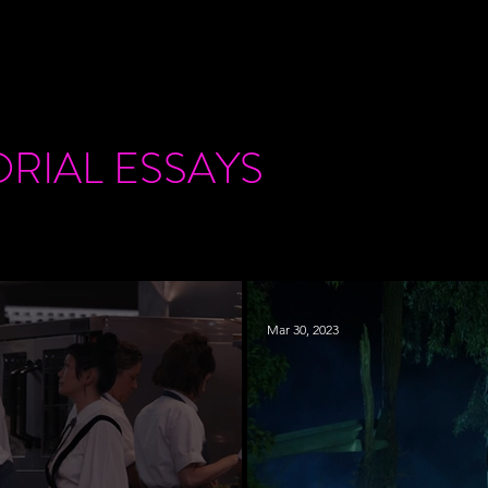
ORIAL
ESSAYS
Mar 30, 2023