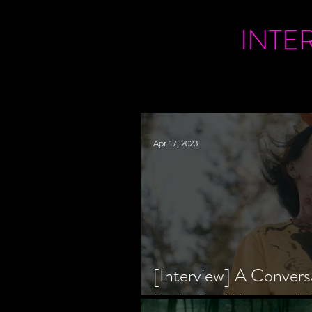
INTE
Apr 17, 2023
[Interview] A Convers
Bride Co-Writer and S