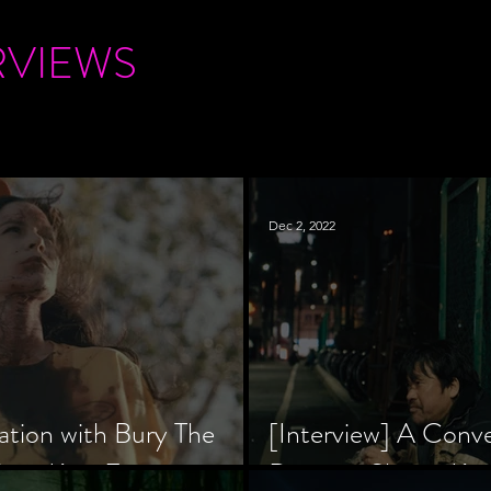
RVIEWS
Dec 2, 2022
ation with Bury The
[Interview] A Conv
tar, Krsy Fox
Director Shinzô Ka