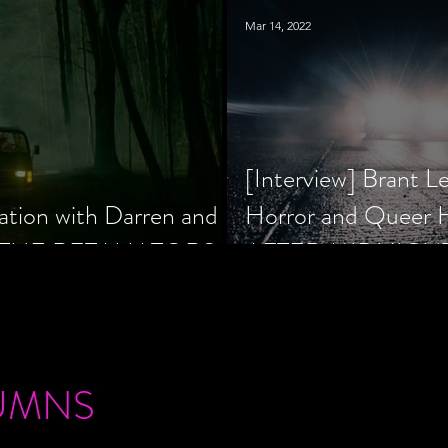
Mar 14, 2022
[Interview] Brant L
ation with Darren and
Horror and Queer
 of THE RETALIATORS
AFTER MIDNIGH
UMNS