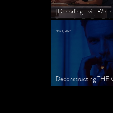
[Decoding Evil] When
Prison for THE MENU
Nov 4, 2022
Deconstructing THE
Makes a Monster in H