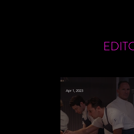
EDIT
Apr 1, 2023