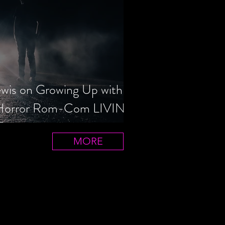
ewis on Growing Up with
 Horror Rom-Com LIVIN'
T
MORE