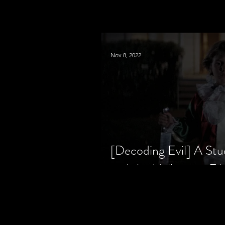
Nov 8, 2022
[Decoding Evil] A Stu
and the Halloween Fil