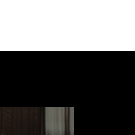
ast
Features
Slay Team