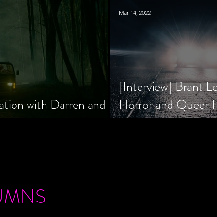
Mar 14, 2022
[Interview] Brant L
ation with Darren and
Horror and Queer
 of THE RETALIATORS
AFTER MIDNIGH
UMNS