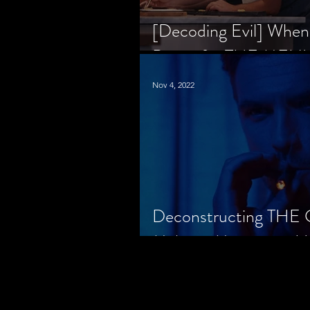
[Decoding Evil] When
Prison for THE MENU
Nov 4, 2022
Deconstructing THE
Makes a Monster in H