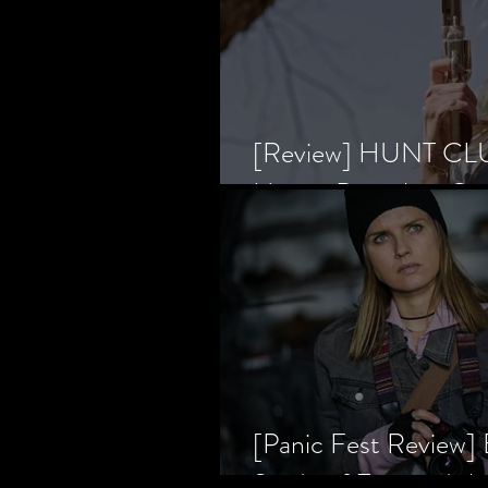
[Review] HUNT CLUB
Horror Prevailing Ov
[Panic Fest Review
Study of Fear and t