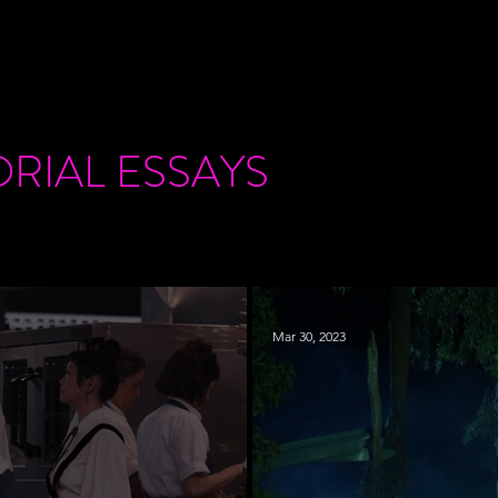
ORIAL
ESSAYS
Mar 30, 2023