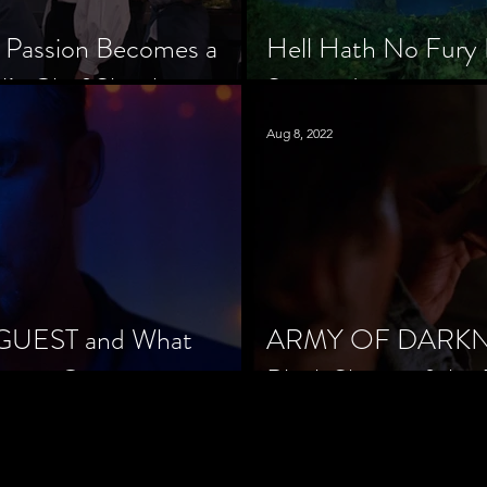
 Passion Becomes a
Hell Hath No Fury 
’s Chef Slowik
Scorned
Aug 8, 2022
 GUEST and What
ARMY OF DARKNES
orror Cinema
Black Sheep of the 