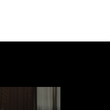
ast
Features
Slay Team