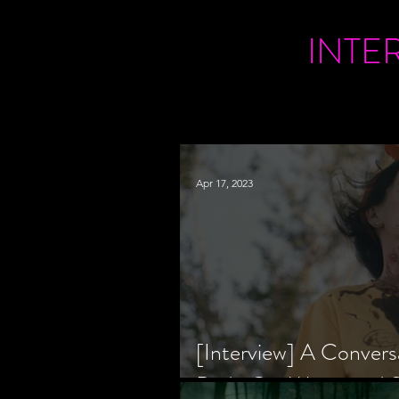
INTE
Apr 17, 2023
[Interview] A Convers
Bride Co-Writer and S