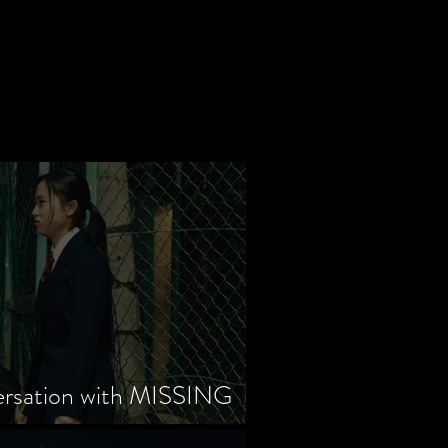
ersation with MISSING
tayama