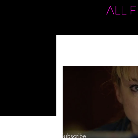
ALL 
Subscribe