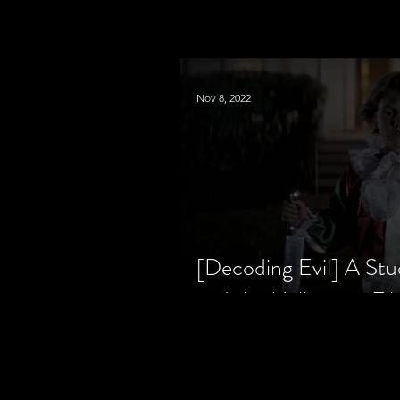
Nov 8, 2022
[Decoding Evil] A Stu
and the Halloween Fil