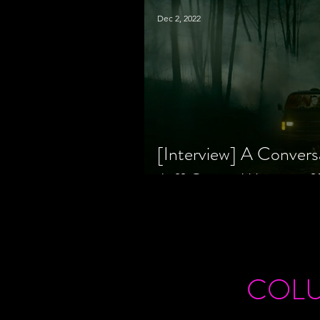
Dec 2, 2022
[Interview] A Convers
Jeff Geare, Writers
COL