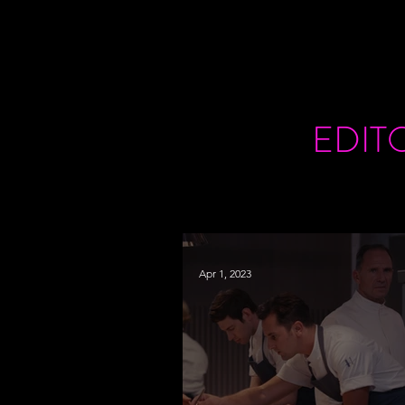
EDIT
Apr 1, 2023