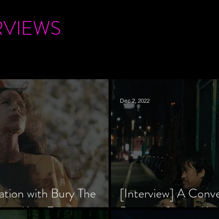
RVIEWS
Dec 2, 2022
ation with Bury The
[Interview] A Conv
tar, Krsy Fox
Director Shinzô Ka