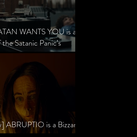
SATAN WANTS YOU is a
f the Satanic Panic’s
w] ABRUPTIO is a Bizzare,
rama