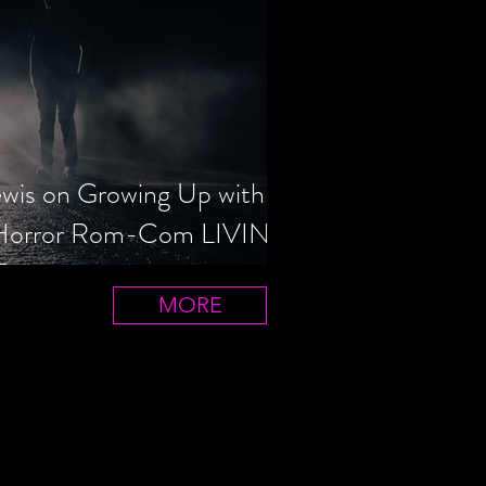
ewis on Growing Up with
 Horror Rom-Com LIVIN'
T
MORE