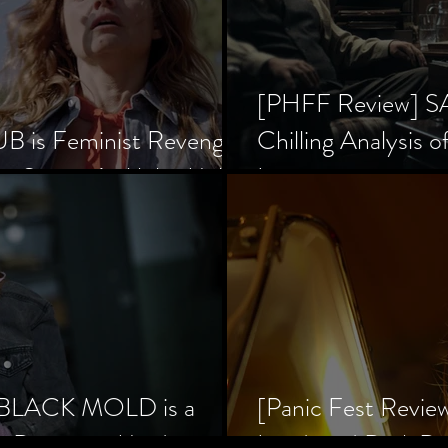
[PHFF Review] 
 is Feminist Revenge
Chilling Analysis o
er Society’s Alpha Male
Inception
] BLACK MOLD is a
[Panic Fest Revie
he Decaying Mind
Lurid, and Dark D