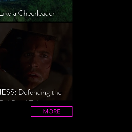
Like a Cheerleader
S: Defending the
Evil Dead Trilogy
MORE