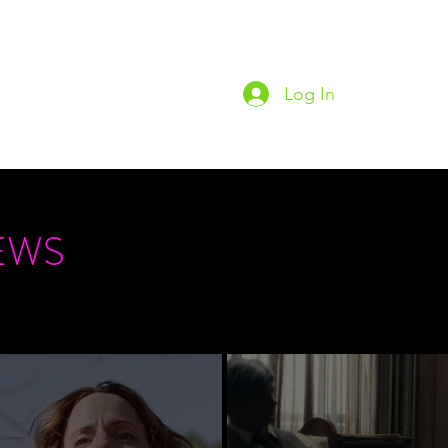
Log In
Home
Podc
EWS