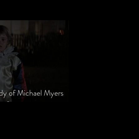
dy of Michael Myers
m Series