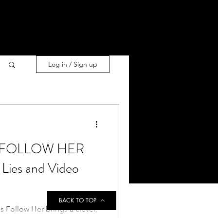
Log in / Sign up
s] FOLLOW HER
 Lies and Video
BACK TO TOP
's Follow Her brings a clever,