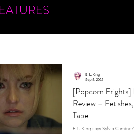
FEATURES
E. L. King
Sep 6, 2022
[Popcorn Fright
Review – Fetishes,
Tape
E.L. King says Sylvia Caminer