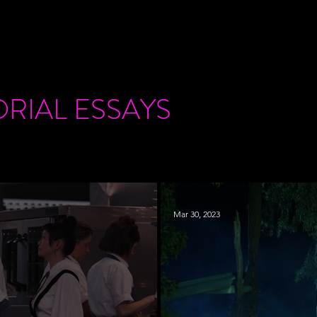
ORIAL
ESSAYS
Mar 30, 2023