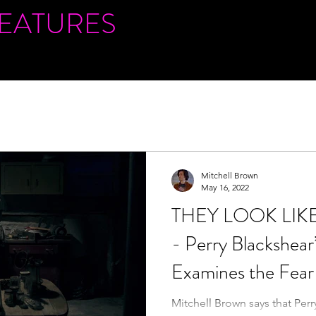
FEATURES
Mitchell Brown
May 16, 2022
THEY LOOK LIKE
- Perry Blackshear
Examines the Fear 
Mitchell Brown says that Perr