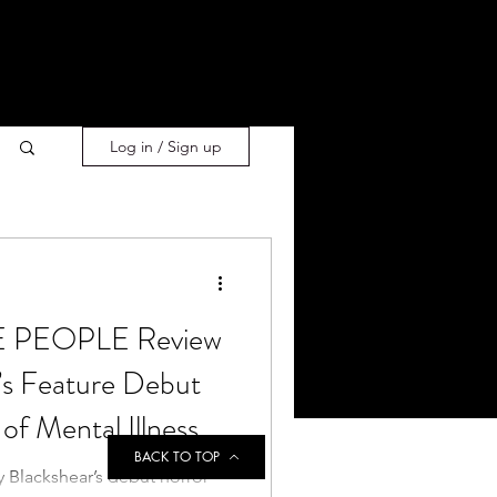
Log in / Sign up
 PEOPLE Review
’s Feature Debut
of Mental Illness
BACK TO TOP
y Blackshear’s debut horror