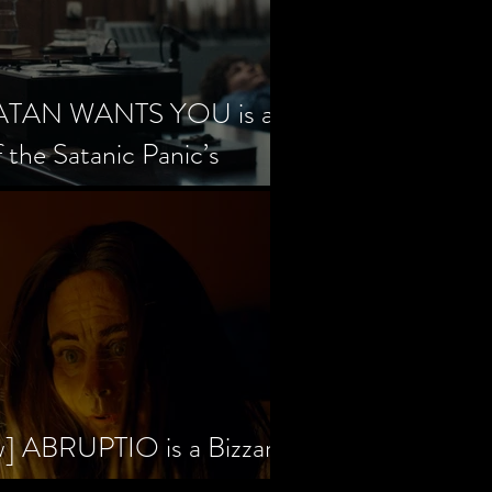
SATAN WANTS YOU is a
f the Satanic Panic’s
w] ABRUPTIO is a Bizzare,
rama