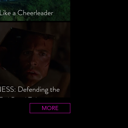
Like a Cheerleader
S: Defending the
Evil Dead Trilogy
MORE