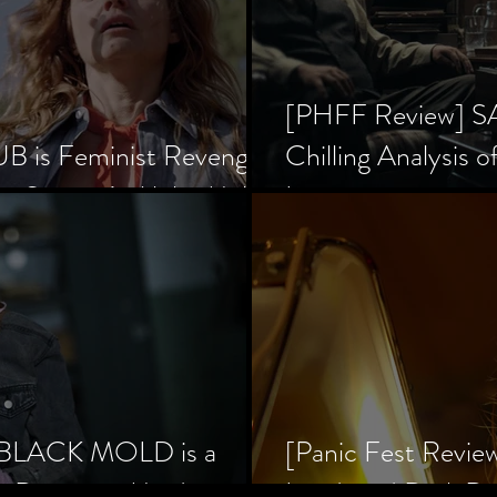
[PHFF Review] 
 is Feminist Revenge
Chilling Analysis o
er Society’s Alpha Male
Inception
] BLACK MOLD is a
[Panic Fest Revie
he Decaying Mind
Lurid, and Dark D