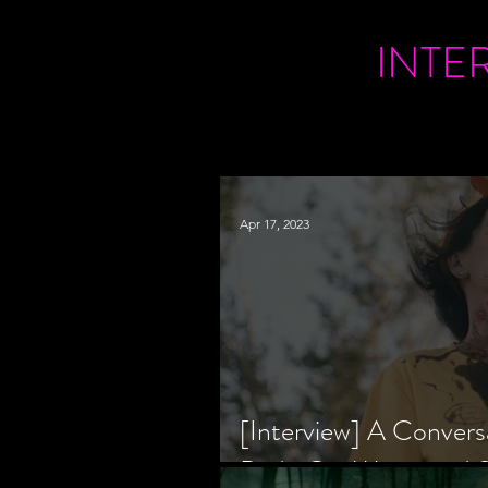
INTE
Apr 17, 2023
[Interview] A Convers
Bride Co-Writer and S