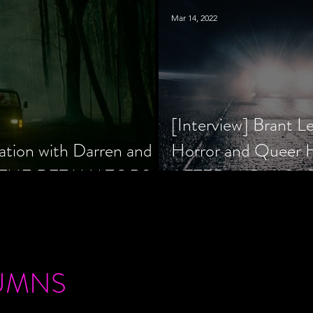
Mar 14, 2022
[Interview] Brant L
ation with Darren and
Horror and Queer
 of THE RETALIATORS
AFTER MIDNIGH
UMNS