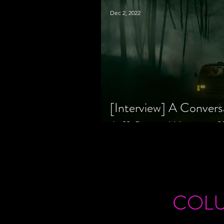
Dec 2, 2022
[Interview] A Convers
Jeff Geare, Writers
COL