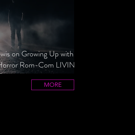
ewis on Growing Up with
 Horror Rom-Com LIVIN'
T
MORE