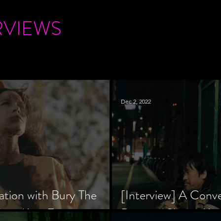
RVIEWS
Dec 2, 2022
ation with Bury The
[Interview] A Conv
tar, Krsy Fox
Director Shinzô Ka