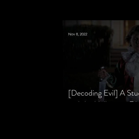
Nov 8, 2022
[Decoding Evil] A Stu
and the Halloween Fil