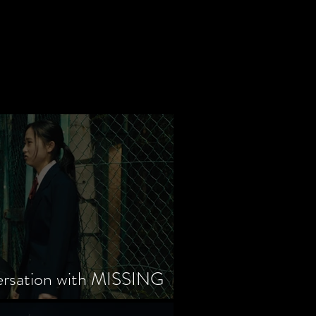
ersation with MISSING
tayama