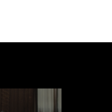
ast
Features
Slay Team