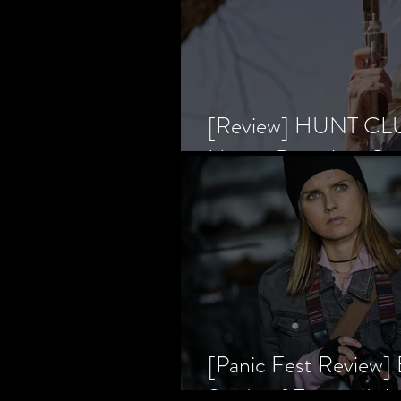
[Review] HUNT CLUB
Horror Prevailing Ov
[Panic Fest Review
Study of Fear and t