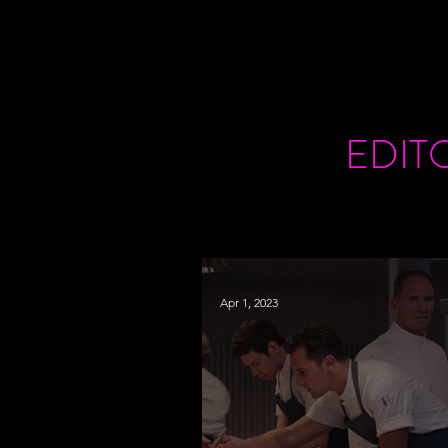
EDIT
Apr 1, 2023