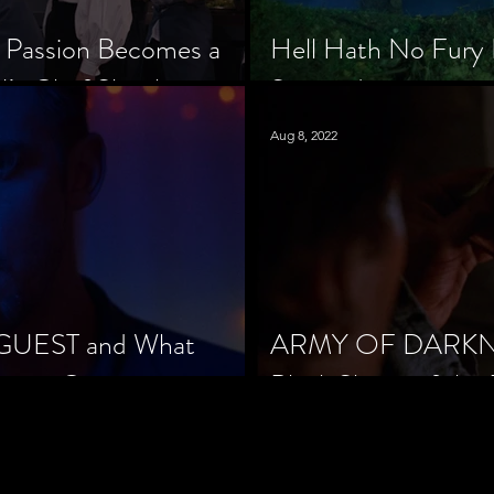
 Passion Becomes a
Hell Hath No Fury 
’s Chef Slowik
Scorned
Aug 8, 2022
 GUEST and What
ARMY OF DARKNES
orror Cinema
Black Sheep of the 