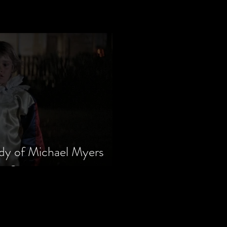
dy of Michael Myers
m Series