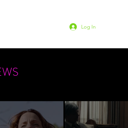
Log In
Home
Podc
EWS