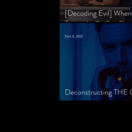
[Decoding Evil] When
Prison for THE MENU
Nov 4, 2022
Deconstructing THE
Makes a Monster in H