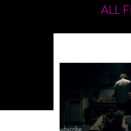
ALL 
Subscribe