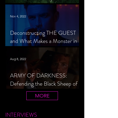
Cheerleader Scorned
Nov 4, 2022
Deconstructing THE GUEST
and What Makes a Monster in
Horror Cinema
Aug 8, 2022
ARMY OF DARKNESS:
Defending the Black Sheep of
the Evil Dead Trilogy
MORE
INTERVIEWS