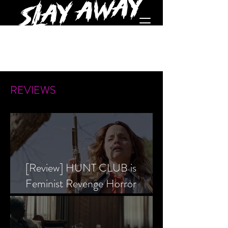
REVIEWS
[Review] HUNT CLUB is
Feminist Revenge Horror
Prevailing Over Society’s Alpha
Male