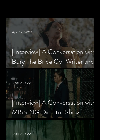
Apr 17, 2023
[Interview] A Conversation with
Bury The Bride Co-Writer and
Star, Krsy Fox
Dec 2, 2022
[Interview] A Conversation with
MISSING Director Shinzô
Katayama
Dec 2, 2022