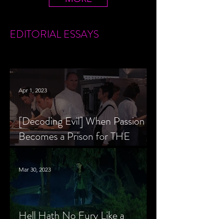
EDITORIAL
ESSAYS
Apr 1, 2023
[Decoding Evil] When Passion
Becomes a Prison for THE
MENU’s Chef Slowik
Mar 30, 2023
Hell Hath No Fury Like a