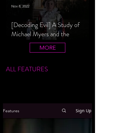
Nov 8, 2022
[Decoding Evil] A Study of
Michael Myers and the
Halloween Film Series
MORE
ALL FEATURES
Sign Up
Features