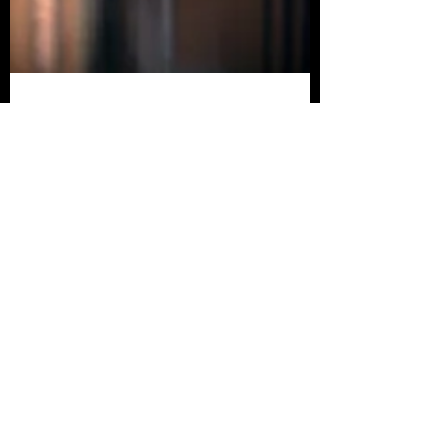
Mitchell Brown
Apr 22, 2023
[Review] EVIL DEAD
RISE Brings the Deadites
Back with a Vengeance
Like a custom-built chainsaw gauntlet, the
best word to describe Evil Dead Rise is
“Groovy.”