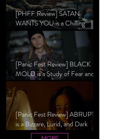
[PHFF Review] SATAN
WANTS YOU is a Chilling
Analysis of the Satanic Panic’s
Inception
[Panic Fest Review] BLACK
MOLD is a Study of Fear and
the Decaying Mind
[Panic Fest Review] ABRUPTIO
is a Bizzare, Lurid, and Dark
Drama
MORE