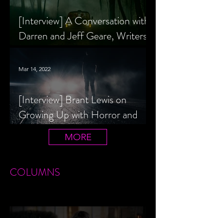
[Interview] A Conversation with
Darren and Jeff Geare, Writers
of THE RETALIATORS
Mar 14, 2022
[Interview] Brant Lewis on
Growing Up with Horror and
Queer Horror Rom-Com
MORE
LIVIN' AFTER MIDNIGHT
COLUMNS