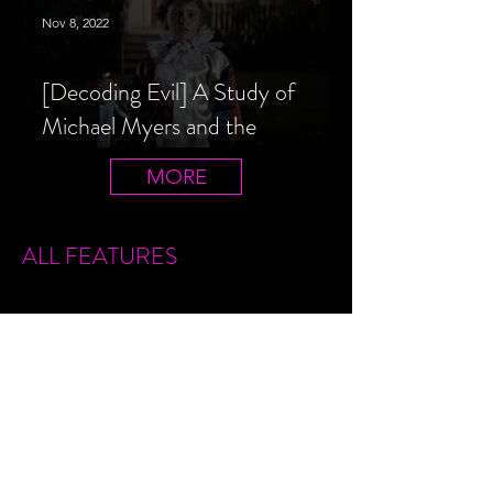
Nov 8, 2022
[Decoding Evil] A Study of
Michael Myers and the
Halloween Film Series
MORE
ALL FEATURES
Sign Up
Features