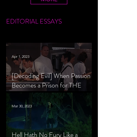
EDITORIAL
ESSAYS
Apr 1, 2023
[Decoding Evil] When Passion
Becomes a Prison for THE
MENU’s Chef Slowik
Mar 30, 2023
Hell Hath No Fury Like a