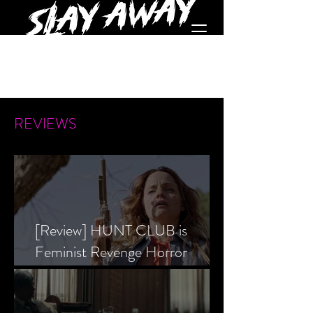
REVIEWS
[Review] HUNT CLUB is
Feminist Revenge Horror
Prevailing Over Society’s Alpha
Male