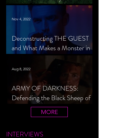
Cheerleader Scorned
Nov 4, 2022
Deconstructing THE GUEST
and What Makes a Monster in
Horror Cinema
Aug 8, 2022
ARMY OF DARKNESS:
Defending the Black Sheep of
the Evil Dead Trilogy
MORE
INTERVIEWS