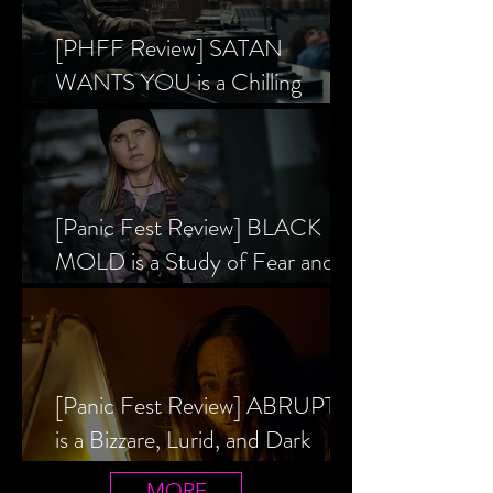
[PHFF Review] SATAN
WANTS YOU is a Chilling
Analysis of the Satanic Panic’s
Inception
[Panic Fest Review] BLACK
MOLD is a Study of Fear and
the Decaying Mind
[Panic Fest Review] ABRUPTIO
is a Bizzare, Lurid, and Dark
Drama
MORE