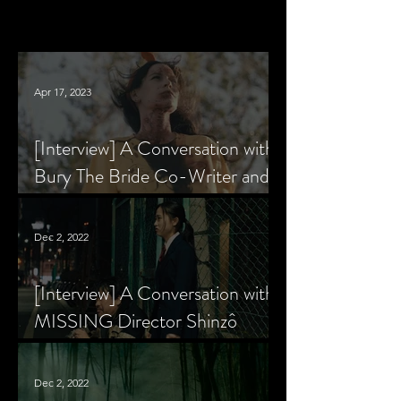
Apr 17, 2023
[Interview] A Conversation with
Bury The Bride Co-Writer and
Star, Krsy Fox
Dec 2, 2022
[Interview] A Conversation with
MISSING Director Shinzô
Katayama
Dec 2, 2022