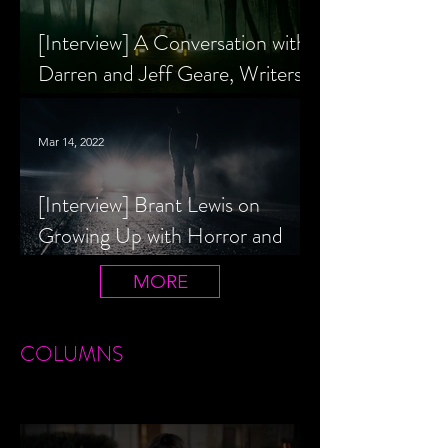
[Interview] A Conversation with
Darren and Jeff Geare, Writers
of THE RETALIATORS
Mar 14, 2022
[Interview] Brant Lewis on
Growing Up with Horror and
Queer Horror Rom-Com
MORE
LIVIN' AFTER MIDNIGHT
COLUMNS