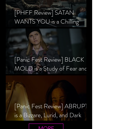
[PHFF Review] SATAN
WANTS YOU is a Chilling
Analysis of the Satanic Panic’s
Inception
[Panic Fest Review] BLACK
MOLD is a Study of Fear and
the Decaying Mind
[Panic Fest Review] ABRUPTIO
is a Bizzare, Lurid, and Dark
Drama
MORE