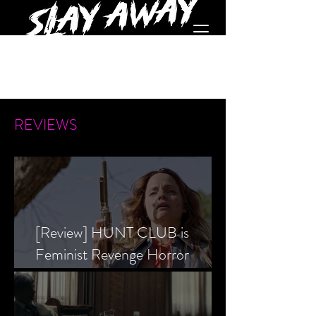
REVIEWS
[Review] HUNT CLUB is
Feminist Revenge Horror
Prevailing Over Society’s Alpha
Male