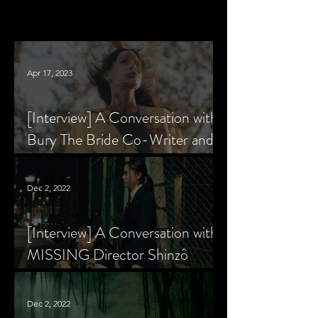
Apr 17, 2023
[Interview] A Conversation with
Bury The Bride Co-Writer and
Star, Krsy Fox
Dec 2, 2022
[Interview] A Conversation with
MISSING Director Shinzô
Katayama
Dec 2, 2022