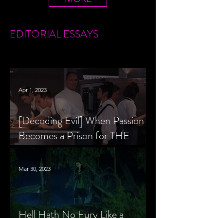
EDITORIAL
ESSAYS
Apr 1, 2023
[Decoding Evil] When Passion
Becomes a Prison for THE
MENU’s Chef Slowik
Mar 30, 2023
Hell Hath No Fury Like a