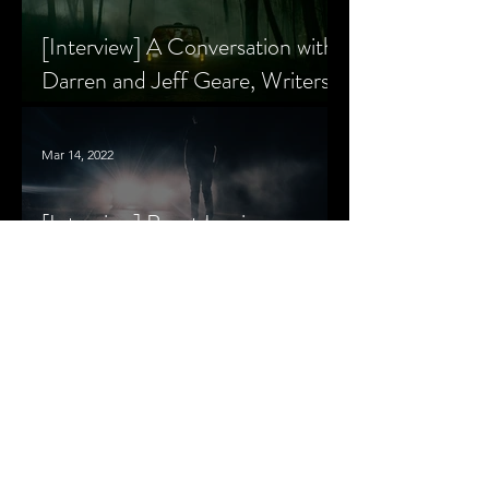
[Interview] A Conversation with
Darren and Jeff Geare, Writers
of THE RETALIATORS
Mar 14, 2022
[Interview] Brant Lewis on
Growing Up with Horror and
Queer Horror Rom-Com
MORE
LIVIN' AFTER MIDNIGHT
COLUMNS