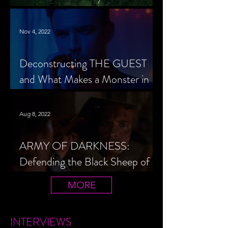
Cheerleader Scorned
Nov 4, 2022
Deconstructing THE GUEST
and What Makes a Monster in
Horror Cinema
Aug 8, 2022
ARMY OF DARKNESS:
Defending the Black Sheep of
the Evil Dead Trilogy
MORE
INTERVIEWS