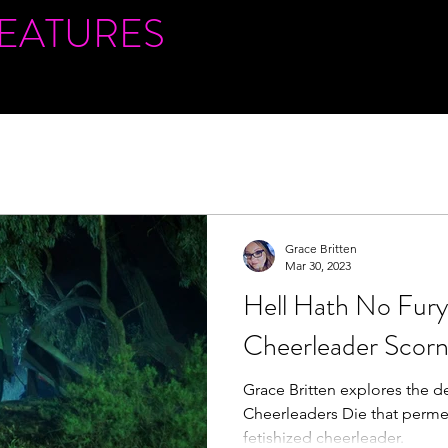
FEATURES
Grace Britten
Mar 30, 2023
Hell Hath No Fury 
Cheerleader Scor
Grace Britten explores the de
Cheerleaders Die that perme
fetishized cheerleader.