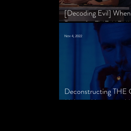
[Decoding Evil] When
Prison for THE MENU
Nov 4, 2022
Deconstructing THE
Makes a Monster in H