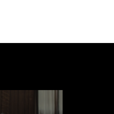
ast
Features
Slay Team