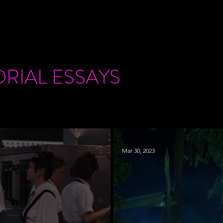
ORIAL
ESSAYS
Mar 30, 2023