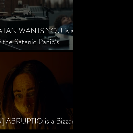
SATAN WANTS YOU is a
f the Satanic Panic’s
w] ABRUPTIO is a Bizzare,
rama