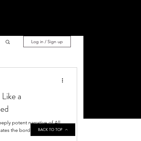
Log in / Sign up
Like a
ned
eply potent narrative of All
BACK TO TOP
ates the borders of the