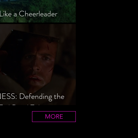
Like a Cheerleader
S: Defending the
Evil Dead Trilogy
MORE