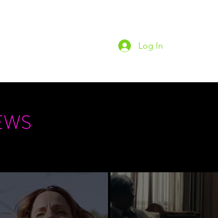
Log In
Home
Podc
EWS