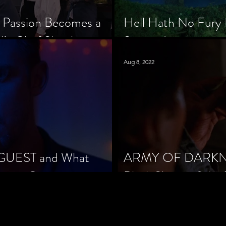
 Passion Becomes a
Hell Hath No Fury 
’s Chef Slowik
Scorned
Aug 8, 2022
 GUEST and What
ARMY OF DARKNES
orror Cinema
Black Sheep of the 