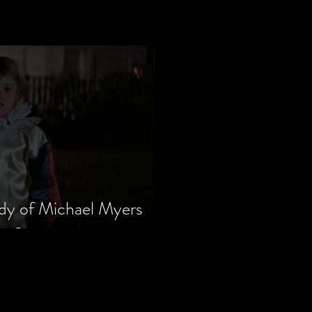
dy of Michael Myers
m Series