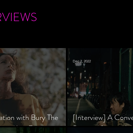
RVIEWS
Dec 2, 2022
ation with Bury The
[Interview] A Conv
tar, Krsy Fox
Director Shinzô Ka