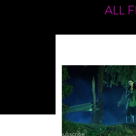
ALL 
Subscribe