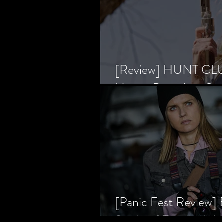
[Review] HUNT CLUB
Horror Prevailing Ov
[Panic Fest Review
Study of Fear and t