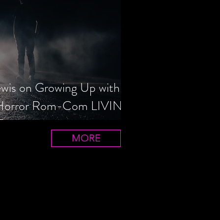
ewis on Growing Up with
 Horror Rom-Com LIVIN'
T
MORE