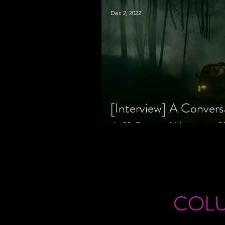
Dec 2, 2022
[Interview] A Convers
Jeff Geare, Writers
COL