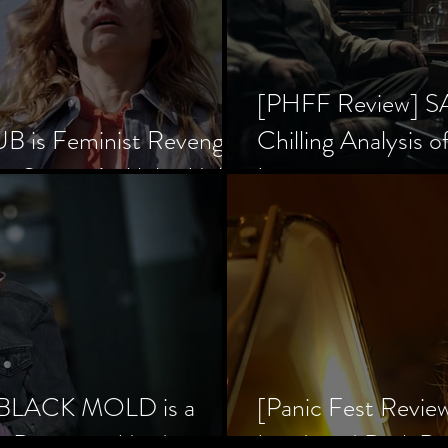
[PHFF Review] 
 is Feminist Revenge
Chilling Analysis o
er Society’s Alpha Male
Inception
] BLACK MOLD is a
[Panic Fest Revie
he Decaying Mind
Lurid, and Dark D