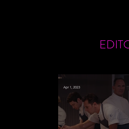
EDIT
Apr 1, 2023