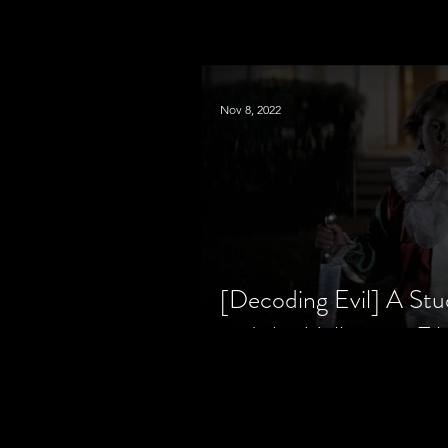
Nov 8, 2022
[Decoding Evil] A Stu
and the Halloween Fil