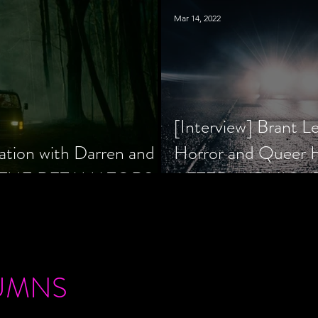
Mar 14, 2022
[Interview] Brant L
ation with Darren and
Horror and Queer
 of THE RETALIATORS
AFTER MIDNIGH
UMNS