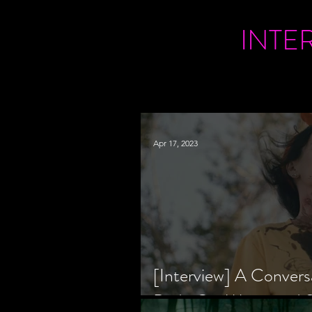
INTE
Apr 17, 2023
[Interview] A Convers
Bride Co-Writer and S