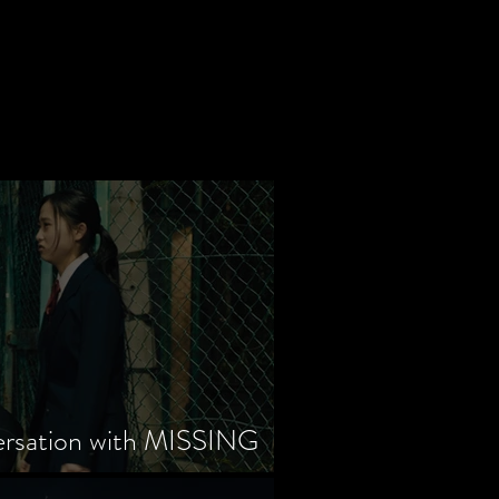
ersation with MISSING
tayama