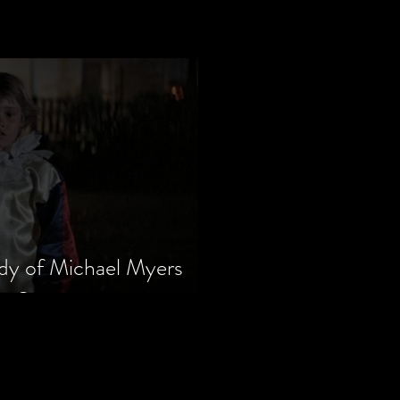
dy of Michael Myers
m Series