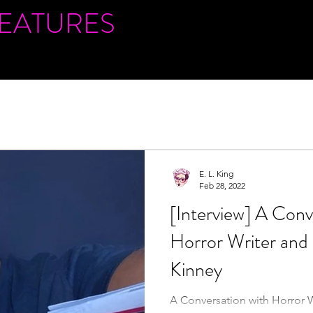
FEATURES
E. L. King
Feb 28, 2022
[Interview] A Conv
Horror Writer and
Kinney
A Conversation with Horror 