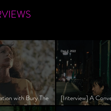
RVIEWS
Dec 2, 2022
ation with Bury The
[Interview] A Conv
tar, Krsy Fox
Director Shinzô Ka