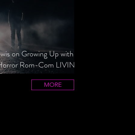
ewis on Growing Up with
 Horror Rom-Com LIVIN'
T
MORE