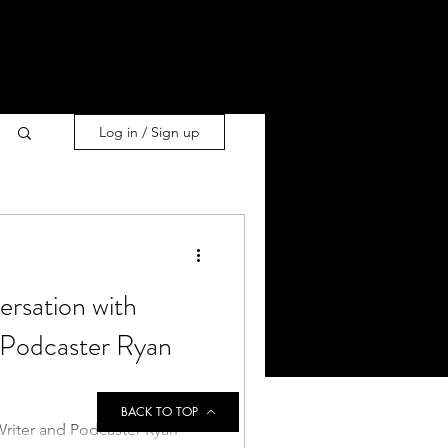
Log in / Sign up
ersation with
 Podcaster Ryan
BACK TO TOP
Writer and Podcaster Ryan