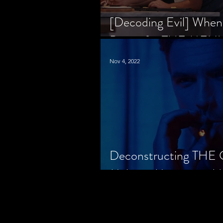
[Decoding Evil] When
Prison for THE MENU
Nov 4, 2022
Deconstructing THE
Makes a Monster in H