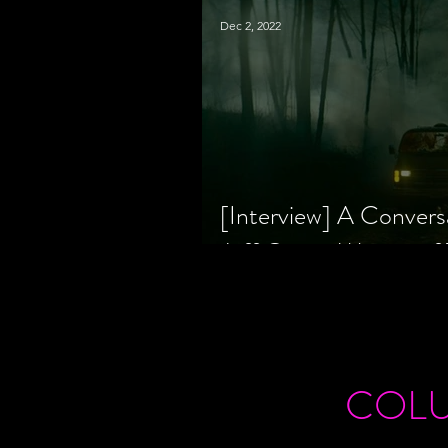
Dec 2, 2022
[Interview] A Convers
Jeff Geare, Writers
COL