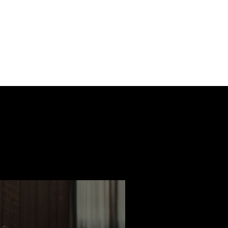
ast
Features
Slay Team