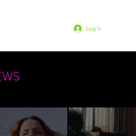
Log In
Home
Podc
EWS