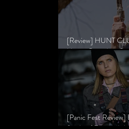
[Review] HUNT CLUB
Horror Prevailing Ov
[Panic Fest Review
Study of Fear and t