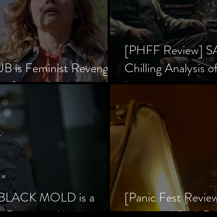
[PHFF Review] 
 is Feminist Revenge
Chilling Analysis o
er Society’s Alpha Male
Inception
] BLACK MOLD is a
[Panic Fest Revie
he Decaying Mind
Lurid, and Dark D