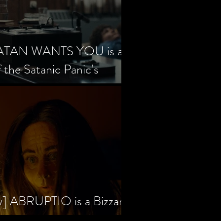
SATAN WANTS YOU is a
f the Satanic Panic’s
w] ABRUPTIO is a Bizzare,
rama