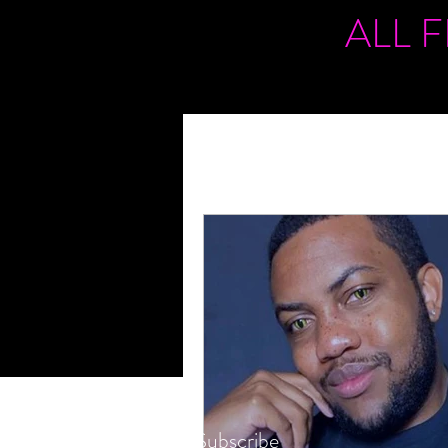
ALL 
Subscribe