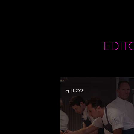
EDIT
Apr 1, 2023