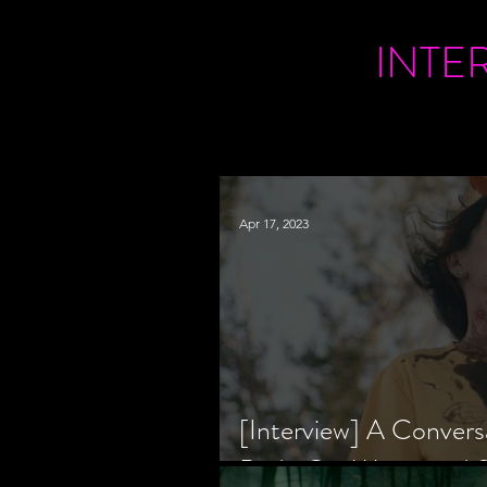
INTE
Apr 17, 2023
[Interview] A Convers
Bride Co-Writer and S