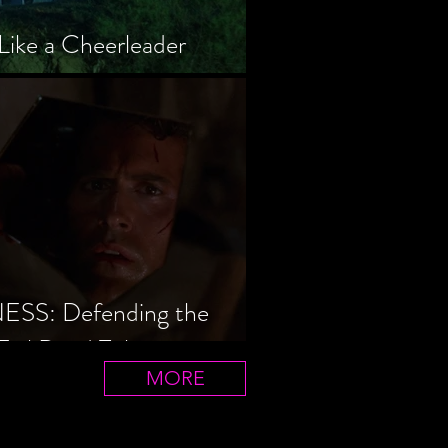
Like a Cheerleader
S: Defending the
Evil Dead Trilogy
MORE