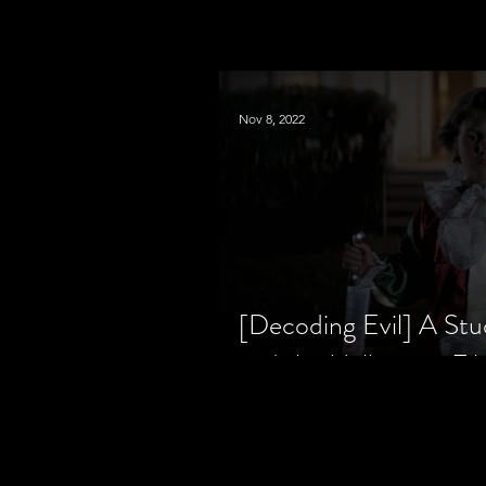
Nov 8, 2022
[Decoding Evil] A Stu
and the Halloween Fil