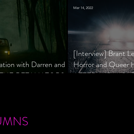
Mar 14, 2022
[Interview] Brant L
ation with Darren and
Horror and Queer
 of THE RETALIATORS
AFTER MIDNIGH
UMNS