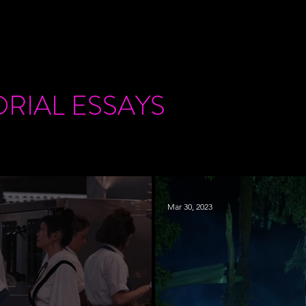
ORIAL
ESSAYS
Mar 30, 2023