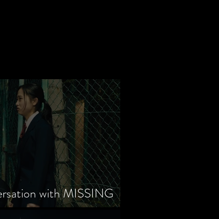
ersation with MISSING
tayama