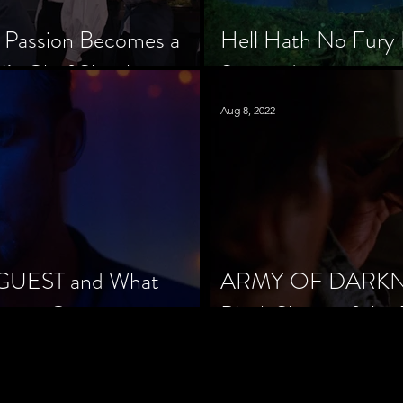
 Passion Becomes a
Hell Hath No Fury 
’s Chef Slowik
Scorned
Aug 8, 2022
 GUEST and What
ARMY OF DARKNES
orror Cinema
Black Sheep of the 