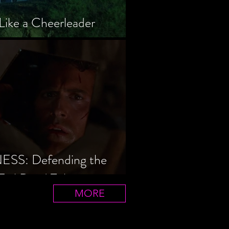
Like a Cheerleader
S: Defending the
Evil Dead Trilogy
MORE