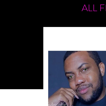
ALL 
Subscribe