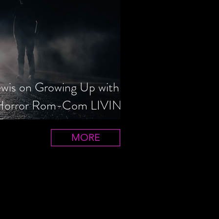
ewis on Growing Up with
 Horror Rom-Com LIVIN'
T
MORE