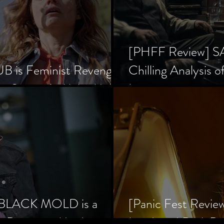
[PHFF Review] 
 is Feminist Revenge
Chilling Analysis o
er Society’s Alpha Male
Inception
] BLACK MOLD is a
[Panic Fest Revie
he Decaying Mind
Lurid, and Dark D