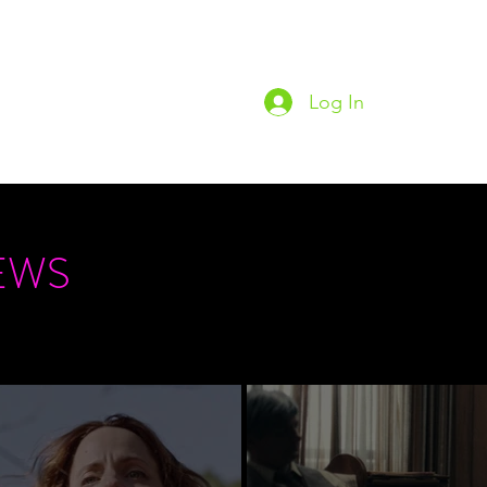
Log In
Home
Podc
EWS