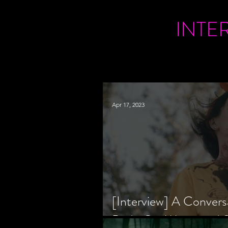
INTE
Apr 17, 2023
[Interview] A Convers
Bride Co-Writer and S