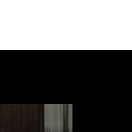
ast
Features
Slay Team