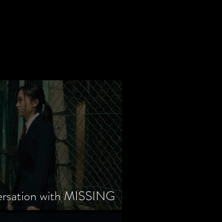
ersation with MISSING
tayama