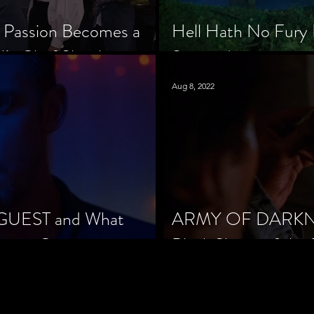
 Passion Becomes a
Hell Hath No Fury 
’s Chef Slowik
Scorned
Aug 8, 2022
 GUEST and What
ARMY OF DARKNES
orror Cinema
Black Sheep of the 