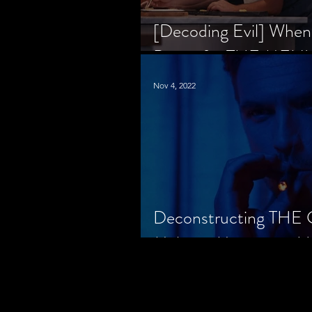
[Decoding Evil] When
Prison for THE MENU
Nov 4, 2022
Deconstructing THE
Makes a Monster in H