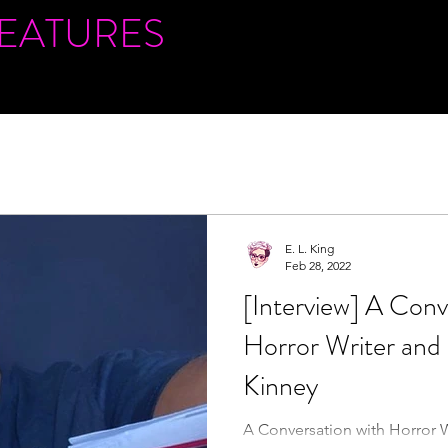
FEATURES
E. L. King
Feb 28, 2022
[Interview] A Conv
Horror Writer and
Kinney
A Conversation with Horror 