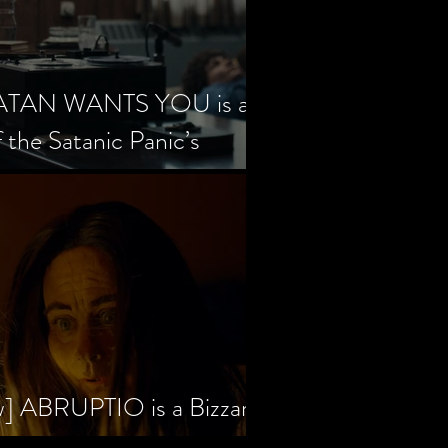
SATAN WANTS YOU is a
f the Satanic Panic’s
w] ABRUPTIO is a Bizzare,
rama