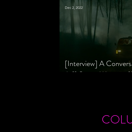
Dec 2, 2022
[Interview] A Convers
Jeff Geare, Writers
COL