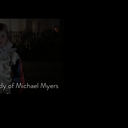
dy of Michael Myers
m Series