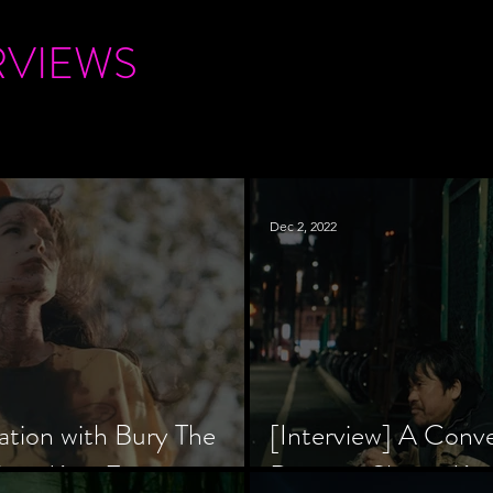
RVIEWS
Dec 2, 2022
ation with Bury The
[Interview] A Conv
tar, Krsy Fox
Director Shinzô Ka