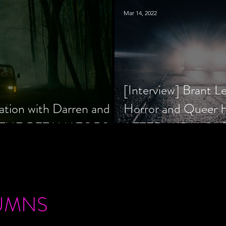
Mar 14, 2022
[Interview] Brant L
ation with Darren and
Horror and Queer
 of THE RETALIATORS
AFTER MIDNIGH
UMNS