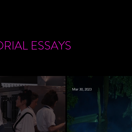
ORIAL
ESSAYS
Mar 30, 2023