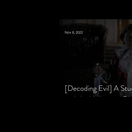
Nov 8, 2022
[Decoding Evil] A Stu
and the Halloween Fil