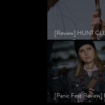
[Review] HUNT CLUB
Horror Prevailing Ov
[Panic Fest Review
Study of Fear and t