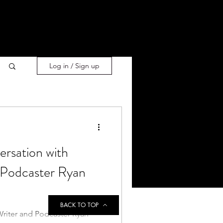
Log in / Sign up
ersation with
 Podcaster Ryan
BACK TO TOP
Writer and Podcaster Ryan