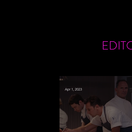
EDIT
Apr 1, 2023