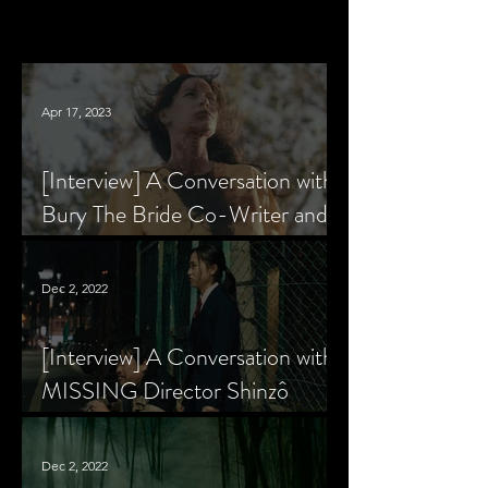
Apr 17, 2023
[Interview] A Conversation with
Bury The Bride Co-Writer and
Star, Krsy Fox
Dec 2, 2022
[Interview] A Conversation with
MISSING Director Shinzô
Katayama
Dec 2, 2022