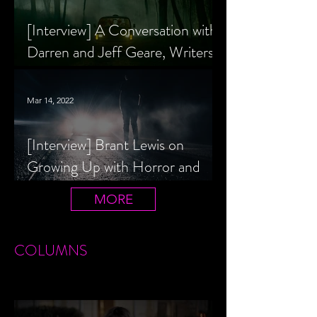
[Interview] A Conversation with
Darren and Jeff Geare, Writers
of THE RETALIATORS
Mar 14, 2022
[Interview] Brant Lewis on
Growing Up with Horror and
Queer Horror Rom-Com
MORE
LIVIN' AFTER MIDNIGHT
COLUMNS