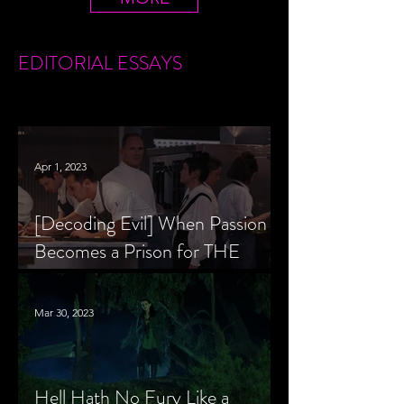
EDITORIAL
ESSAYS
Apr 1, 2023
[Decoding Evil] When Passion
Becomes a Prison for THE
MENU’s Chef Slowik
Mar 30, 2023
Hell Hath No Fury Like a