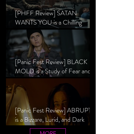
[PHFF Review] SATAN
WANTS YOU is a Chilling
Analysis of the Satanic Panic’s
Inception
[Panic Fest Review] BLACK
MOLD is a Study of Fear and
the Decaying Mind
[Panic Fest Review] ABRUPTIO
is a Bizzare, Lurid, and Dark
Drama
MORE