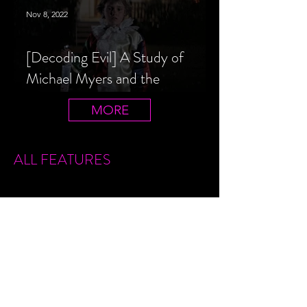
Nov 8, 2022
[Decoding Evil] A Study of
Michael Myers and the
Halloween Film Series
MORE
ALL FEATURES
Sign Up
Features