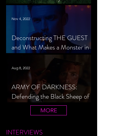
Cheerleader Scorned
Nov 4, 2022
Deconstructing THE GUEST
and What Makes a Monster in
Horror Cinema
Aug 8, 2022
ARMY OF DARKNESS:
Defending the Black Sheep of
the Evil Dead Trilogy
MORE
INTERVIEWS