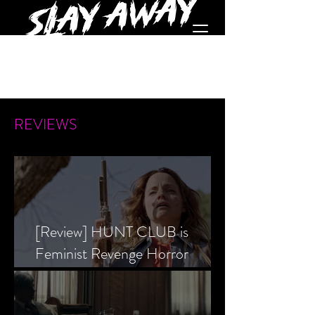
REVIEWS
[Review] HUNT CLUB is
Feminist Revenge Horror
Prevailing Over Society’s Alpha
Male