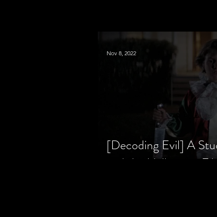
Nov 8, 2022
[Decoding Evil] A Stu
and the Halloween Fil