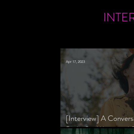
INTE
Apr 17, 2023
[Interview] A Convers
Bride Co-Writer and S