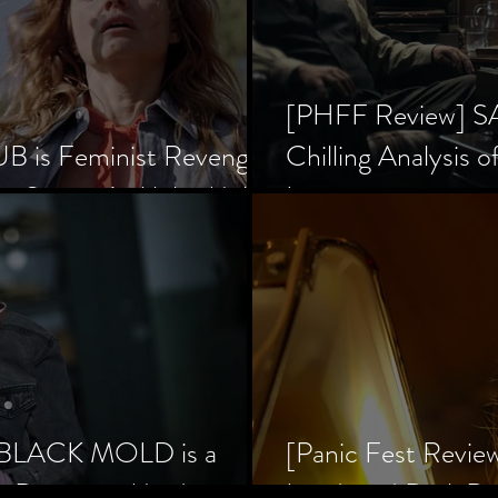
[PHFF Review] 
 is Feminist Revenge
Chilling Analysis o
er Society’s Alpha Male
Inception
] BLACK MOLD is a
[Panic Fest Revie
he Decaying Mind
Lurid, and Dark D