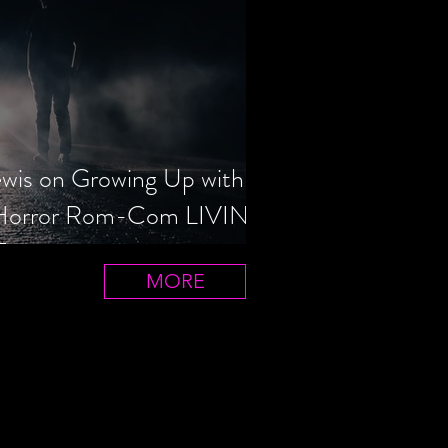
ewis on Growing Up with
 Horror Rom-Com LIVIN'
T
MORE