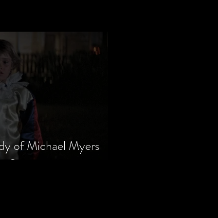
dy of Michael Myers
m Series