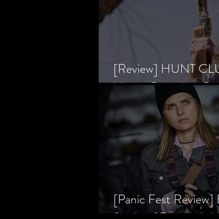
[Review] HUNT CLUB
Horror Prevailing Ov
[Panic Fest Review
Study of Fear and t