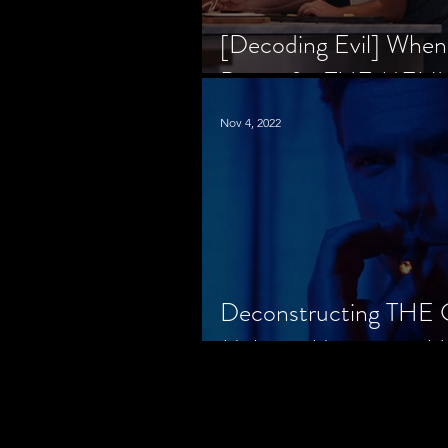
[Decoding Evil] When
Prison for THE MENU
Nov 4, 2022
Deconstructing THE
Makes a Monster in H