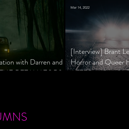
Mar 14, 2022
[Interview] Brant L
ation with Darren and
Horror and Queer
 of THE RETALIATORS
AFTER MIDNIGH
UMNS