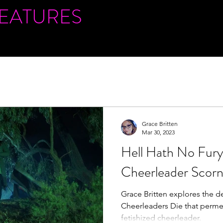
FEATURES
Grace Britten
Mar 30, 2023
Hell Hath No Fury 
Cheerleader Scor
Grace Britten explores the de
Cheerleaders Die that perme
fetishized cheerleader.