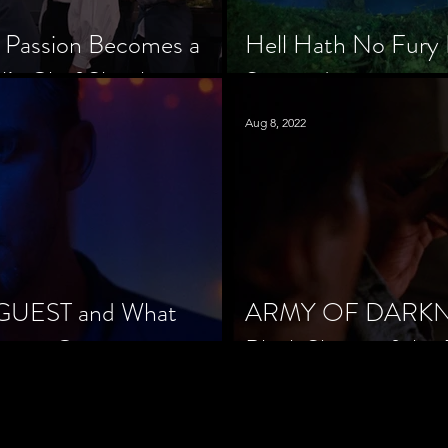
 Passion Becomes a
Hell Hath No Fury 
’s Chef Slowik
Scorned
Aug 8, 2022
 GUEST and What
ARMY OF DARKNES
orror Cinema
Black Sheep of the 