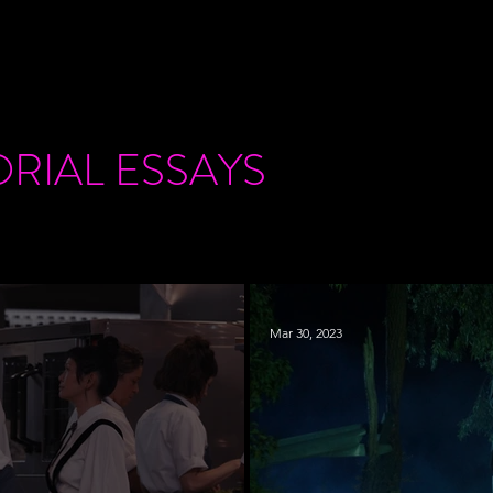
ORIAL
ESSAYS
Mar 30, 2023