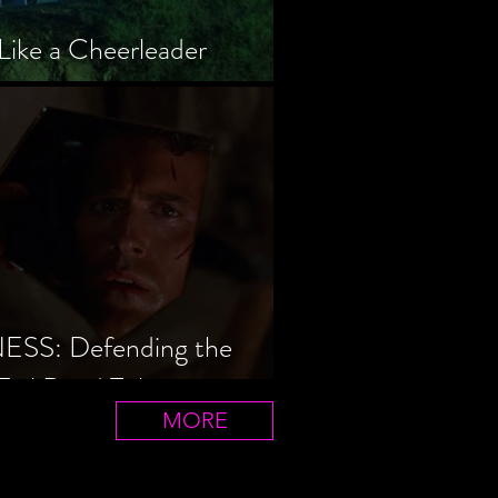
Like a Cheerleader
S: Defending the
Evil Dead Trilogy
MORE