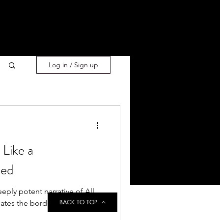
Log in / Sign up
Like a
ned
eply potent narrative of All
BACK TO TOP
ates the borders of the