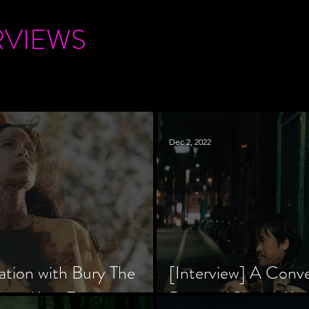
RVIEWS
Dec 2, 2022
ation with Bury The
[Interview] A Conv
tar, Krsy Fox
Director Shinzô Ka