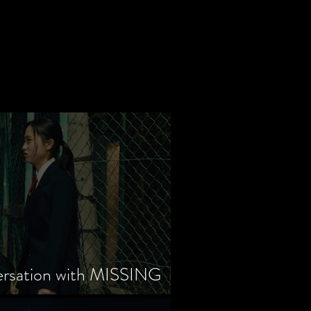
ersation with MISSING
tayama