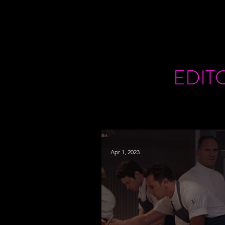
EDIT
Apr 1, 2023