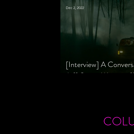
Dec 2, 2022
[Interview] A Convers
Jeff Geare, Writers
COL