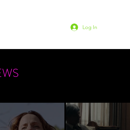
Log In
Home
Podc
EWS