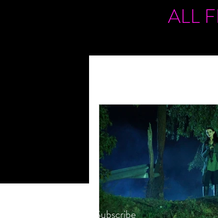
ALL 
Subscribe