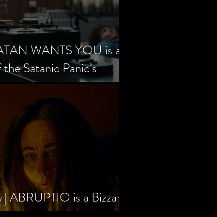
SATAN WANTS YOU is a
f the Satanic Panic’s
w] ABRUPTIO is a Bizzare,
rama