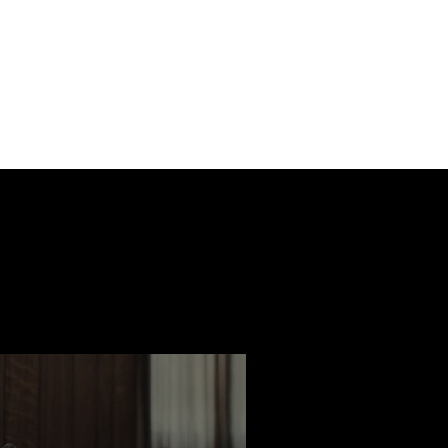
ast
Features
Slay Team