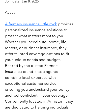
Join date: Jan 8, 2025
About
A farmers insurance little rock
 provides 
personalized insurance solutions to 
protect what matters most to you. 
Whether you need auto, home, life, 
renters, or business insurance, they 
offer tailored coverage options to fit 
your unique needs and budget. 
Backed by the trusted Farmers 
Insurance brand, these agents 
combine local expertise with 
exceptional customer service, 
ensuring you understand your policy 
and feel confident in your coverage. 
Conveniently located in Anniston, they 
are dedicated to helping individuals, 