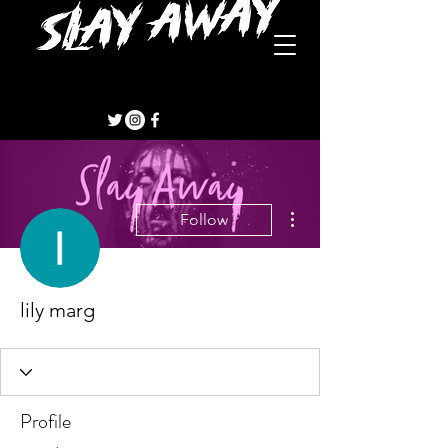
More actions
Follow
lily marg
Profile