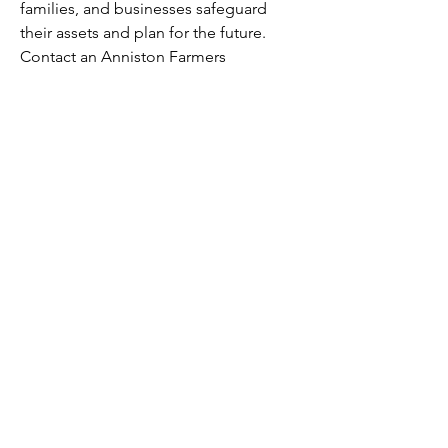
families, and businesses safeguard 
their assets and plan for the future. 
Contact an Anniston Farmers 
Insurance Agent today for a 
customized insurance quote.
Subscribe
SUBMIT
BACK TO TOP
Slay Away ©2023