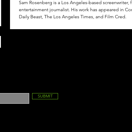
Sam Rosenberg is a Los Angeles-based screenwriter, f
entertainment journalist. His work has appeared in Co
Daily Beast, The Los Angeles Times, and Film Cred.
SUBMIT