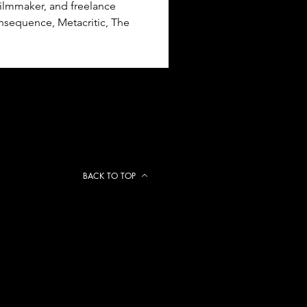
ilmmaker, and freelance 
nsequence, Metacritic, The 
BACK TO TOP