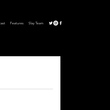
ast
Features
Slay Team