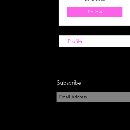
Follow
Profile
Subscribe