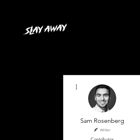
More actions
Sam Rosenberg
Writer
Contributor