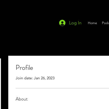
Log In
Home
Podc
Profile
Join date: Jan 26, 2023
About