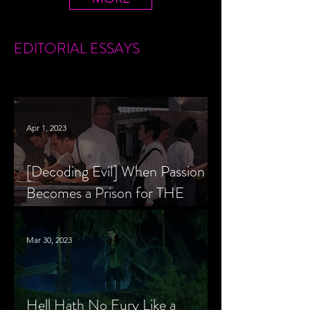
EDITORIAL
ESSAYS
Apr 1, 2023
[Decoding Evil] When Passion
Becomes a Prison for THE
MENU’s Chef Slowik
Mar 30, 2023
Hell Hath No Fury Like a