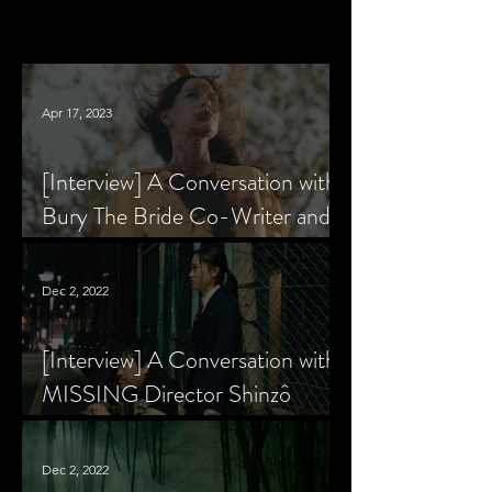
Apr 17, 2023
[Interview] A Conversation with
Bury The Bride Co-Writer and
Star, Krsy Fox
Dec 2, 2022
[Interview] A Conversation with
MISSING Director Shinzô
Katayama
Dec 2, 2022