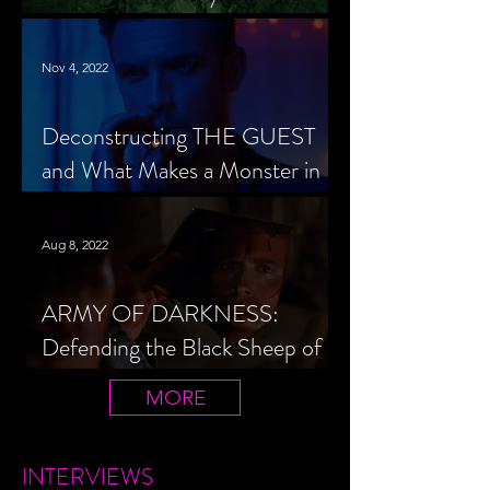
Cheerleader Scorned
Nov 4, 2022
Deconstructing THE GUEST
and What Makes a Monster in
Horror Cinema
Aug 8, 2022
ARMY OF DARKNESS:
Defending the Black Sheep of
the Evil Dead Trilogy
MORE
INTERVIEWS