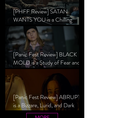
[PHFF Review] SATAN
WANTS YOU is a Chilling
Analysis of the Satanic Panic’s
Inception
[Panic Fest Review] BLACK
MOLD is a Study of Fear and
the Decaying Mind
[Panic Fest Review] ABRUPTIO
is a Bizzare, Lurid, and Dark
Drama
MORE