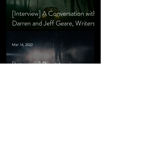
[Interview] A Conversation with
Darren and Jeff Geare, Writers
of THE RETALIATORS
Mar 14, 2022
[Interview] Brant Lewis on
Growing Up with Horror and
Queer Horror Rom-Com
MORE
LIVIN' AFTER MIDNIGHT
COLUMNS