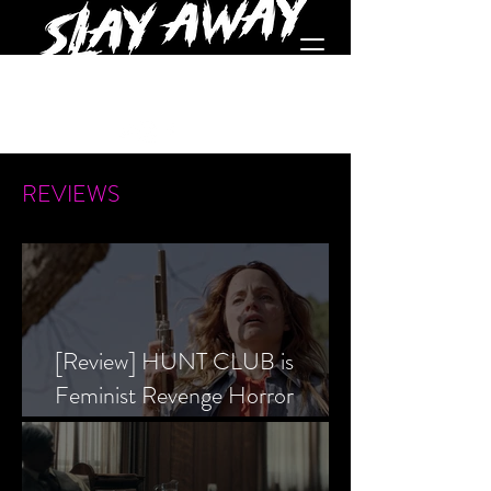
REVIEWS
[Review] HUNT CLUB is
Feminist Revenge Horror
Prevailing Over Society’s Alpha
Male