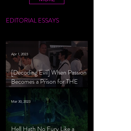
EDITORIAL
ESSAYS
Apr 1, 2023
[Decoding Evil] When Passion
Becomes a Prison for THE
MENU’s Chef Slowik
Mar 30, 2023
Hell Hath No Fury Like a