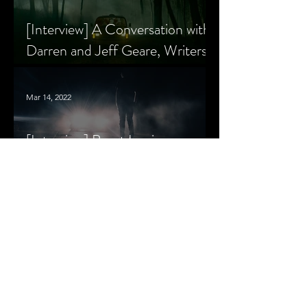
[Interview] A Conversation with
Darren and Jeff Geare, Writers
of THE RETALIATORS
Mar 14, 2022
[Interview] Brant Lewis on
Growing Up with Horror and
Queer Horror Rom-Com
MORE
LIVIN' AFTER MIDNIGHT
COLUMNS