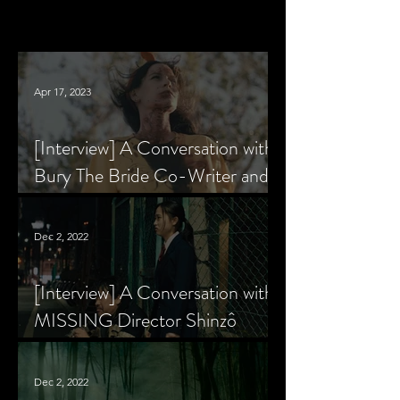
Apr 17, 2023
[Interview] A Conversation with
Bury The Bride Co-Writer and
Star, Krsy Fox
Dec 2, 2022
[Interview] A Conversation with
MISSING Director Shinzô
Katayama
Dec 2, 2022