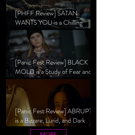
[PHFF Review] SATAN
WANTS YOU is a Chilling
Analysis of the Satanic Panic’s
Inception
[Panic Fest Review] BLACK
MOLD is a Study of Fear and
the Decaying Mind
[Panic Fest Review] ABRUPTIO
is a Bizzare, Lurid, and Dark
Drama
MORE