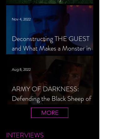
Cheerleader Scorned
Nov 4, 2022
Deconstructing THE GUEST
and What Makes a Monster in
Horror Cinema
Aug 8, 2022
ARMY OF DARKNESS:
Defending the Black Sheep of
the Evil Dead Trilogy
MORE
INTERVIEWS