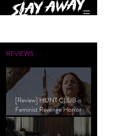
REVIEWS
[Review] HUNT CLUB is
Feminist Revenge Horror
Prevailing Over Society’s Alpha
Male