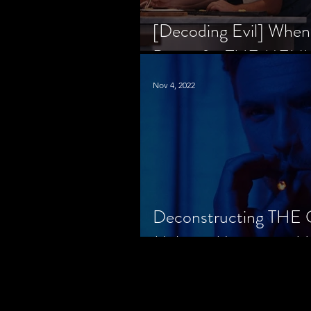
[Decoding Evil] When
Prison for THE MENU
Nov 4, 2022
Deconstructing THE
Makes a Monster in H