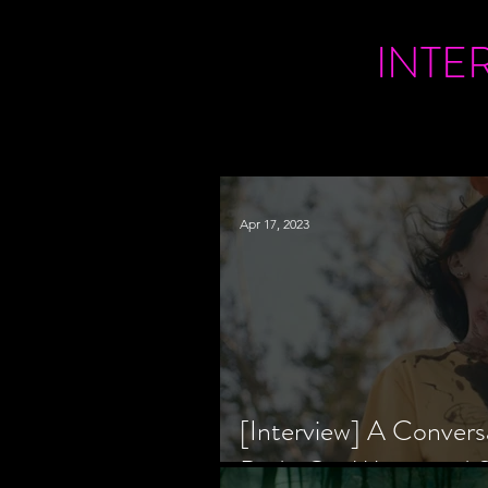
INTE
Apr 17, 2023
[Interview] A Convers
Bride Co-Writer and S