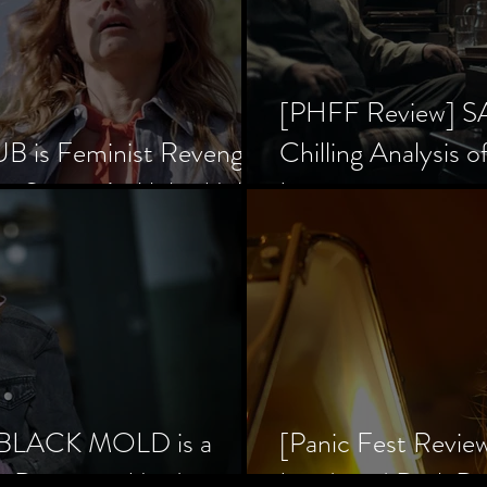
[PHFF Review] 
 is Feminist Revenge
Chilling Analysis o
er Society’s Alpha Male
Inception
] BLACK MOLD is a
[Panic Fest Revie
he Decaying Mind
Lurid, and Dark D