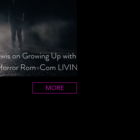
ewis on Growing Up with
 Horror Rom-Com LIVIN'
T
MORE