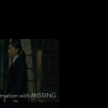
ersation with MISSING
tayama