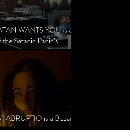
SATAN WANTS YOU is a
f the Satanic Panic’s
w] ABRUPTIO is a Bizzare,
rama