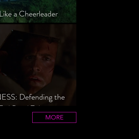
Like a Cheerleader
S: Defending the
Evil Dead Trilogy
MORE