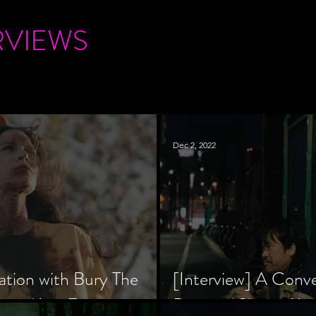
RVIEWS
Dec 2, 2022
ation with Bury The
[Interview] A Conv
tar, Krsy Fox
Director Shinzô Ka