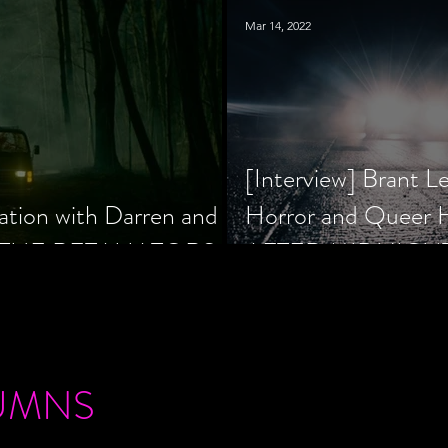
Mar 14, 2022
[Interview] Brant L
ation with Darren and
Horror and Queer
 of THE RETALIATORS
AFTER MIDNIGH
UMNS