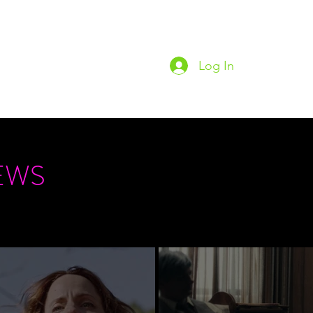
Log In
Home
Podc
EWS