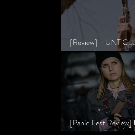
[Review] HUNT CLUB
Horror Prevailing Ov
[Panic Fest Review
Study of Fear and t