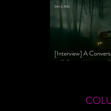
Dec 2, 2022
[Interview] A Convers
Jeff Geare, Writers
COL