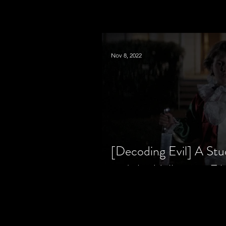
Nov 8, 2022
[Decoding Evil] A Stu
and the Halloween Fil