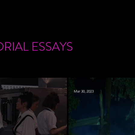
ORIAL
ESSAYS
Mar 30, 2023