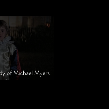
dy of Michael Myers
m Series