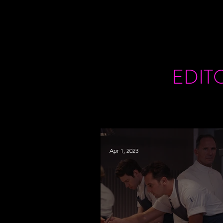
EDIT
Apr 1, 2023