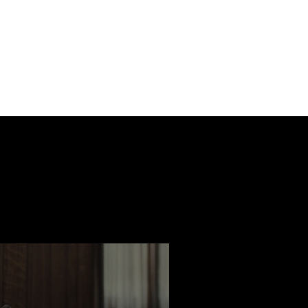
ast
Features
Slay Team