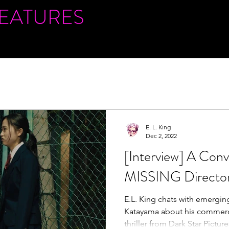
FEATURES
E. L. King
Dec 2, 2022
[Interview] A Conv
MISSING Director
E.L. King chats with emerging
Katayama about his commerci
thriller from Dark Star Picture