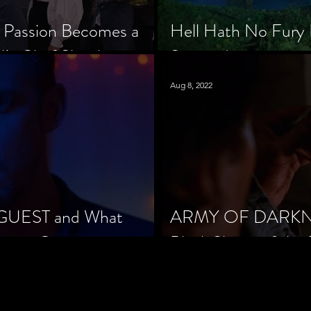
 Passion Becomes a
Hell Hath No Fury 
’s Chef Slowik
Scorned
Aug 8, 2022
 GUEST and What
ARMY OF DARKNES
orror Cinema
Black Sheep of the 