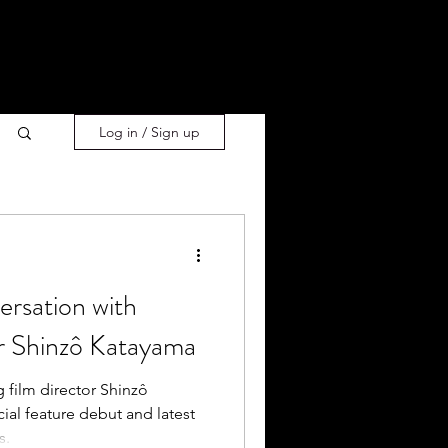
Log in / Sign up
ersation with
 Shinzô Katayama
 film director Shinzô
al feature debut and latest
s.